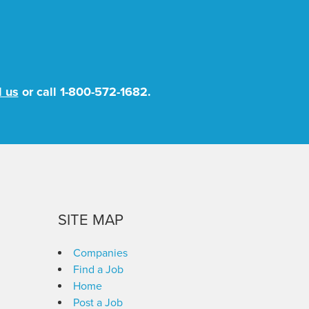
l us
or call
1-800-572-1682
.
SITE MAP
Companies
Find a Job
Home
Post a Job