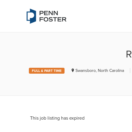
PENN FOSTE
R
Swansboro, North Carolina
FULL & PART TIME
This job listing has expired