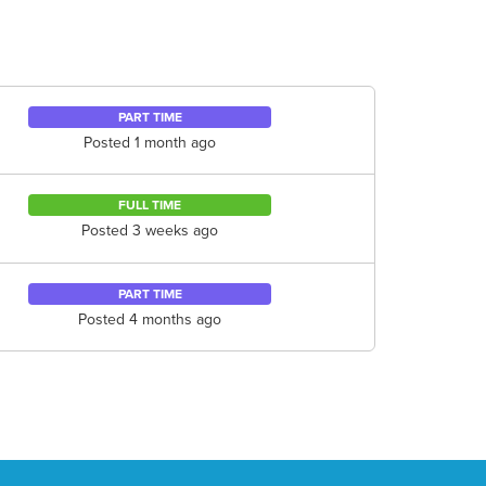
PART TIME
Posted 1 month ago
FULL TIME
Posted 3 weeks ago
PART TIME
Posted 4 months ago