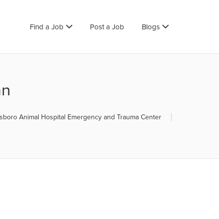
Find a Job
Post a Job
Blogs
an
boro Animal Hospital Emergency and Trauma Center