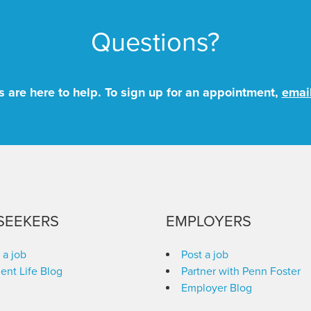
Questions?
 are here to help. To sign up for an appointment,
emai
SEEKERS
EMPLOYERS
 a job
Post a job
ent Life Blog
Partner with Penn Foster
Employer Blog