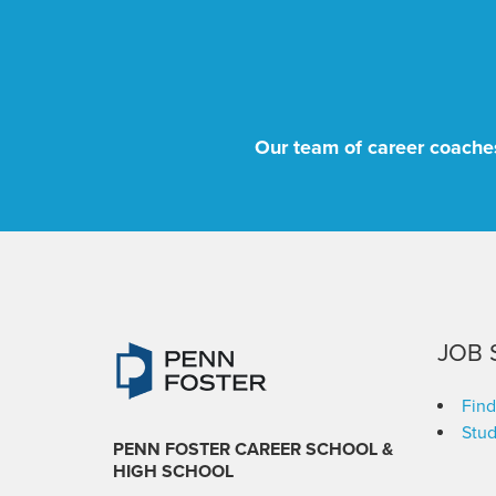
Our team of career coaches
JOB 
Find
Stud
PENN FOSTER CAREER SCHOOL
&
HIGH SCHOOL