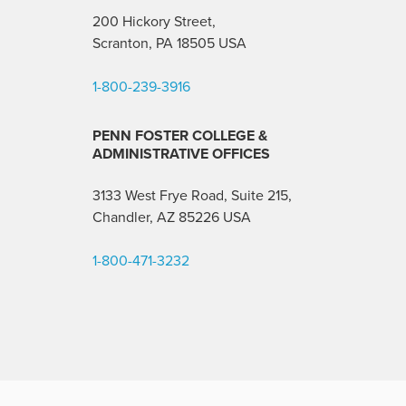
200 Hickory Street,
Scranton, PA 18505 USA
1-800-239-3916
PENN FOSTER COLLEGE &
ADMINISTRATIVE OFFICES
3133 West Frye Road, Suite 215,
Chandler, AZ 85226
USA
1-800-471-3232