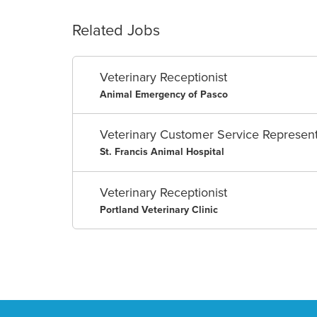
Related Jobs
Veterinary Receptionist
Animal Emergency of Pasco
Veterinary Customer Service Represent
St. Francis Animal Hospital
Veterinary Receptionist
Portland Veterinary Clinic