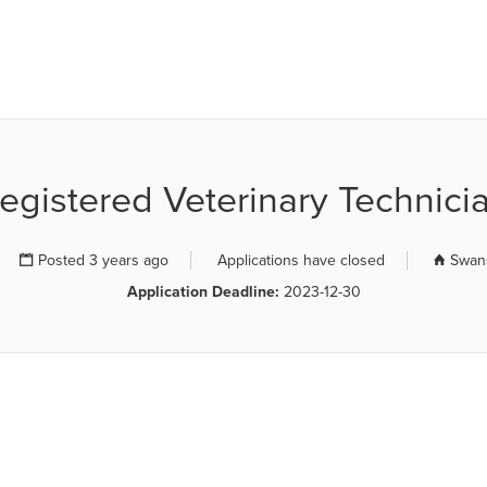
R JOB BOARD
egistered Veterinary Technici
Posted 3 years ago
Applications have closed
Swans
Application Deadline:
2023-12-30