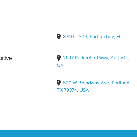
8740 US-19, Port Richey, FL
2647 Perimeter Pkwy, Augusta,
ative
GA
520 W Broadway Ave, Portland,
TX 78374, USA