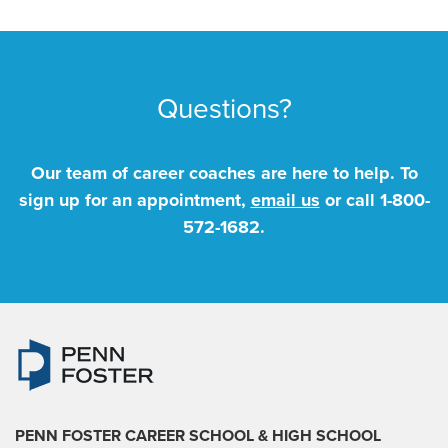
Questions?
Our team of career coaches are here to help. To
sign up for an appointment,
email us
or call
1-800-
572-1682
.
PENN FOSTER CAREER SCHOOL
& HIGH SCHOOL