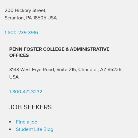
200 Hickory Street,
Scranton, PA 18505 USA
1-800-239-3916
PENN FOSTER COLLEGE & ADMINISTRATIVE
OFFICES
3133 West Frye Road, Suite 215, Chandler, AZ 85226
USA
1-800-471-3232
JOB SEEKERS
Find a job
Student Life Blog