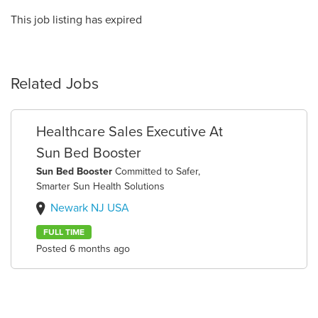
This job listing has expired
Related Jobs
Healthcare Sales Executive At
Sun Bed Booster
Sun Bed Booster
Committed to Safer,
Smarter Sun Health Solutions
Newark NJ USA
FULL TIME
Posted 6 months ago