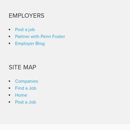
EMPLOYERS
Post a job
Partner with Penn Foster
Employer Blog
SITE MAP
Companies
Find a Job
Home
Post a Job