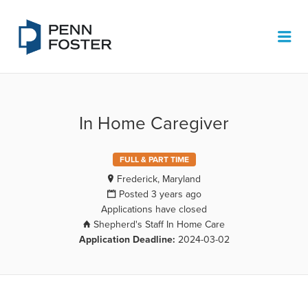
PENN FOSTER JOB BOARD
Me
In Home Caregiver
FULL & PART TIME
Frederick, Maryland
Posted 3 years ago
Applications have closed
Shepherd's Staff In Home Care
Application Deadline:
2024-03-02