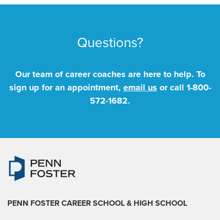
Questions?
Our team of career coaches are here to help. To
sign up for an appointment,
email us
or call
1-800-
572-1682
.
PENN FOSTER CAREER SCHOOL
& HIGH SCHOOL