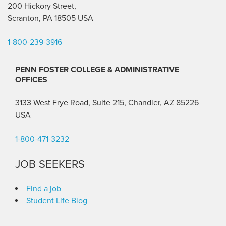
200 Hickory Street,
Scranton, PA 18505 USA
1-800-239-3916
PENN FOSTER COLLEGE & ADMINISTRATIVE
OFFICES
3133 West Frye Road, Suite 215, Chandler, AZ 85226
USA
1-800-471-3232
JOB SEEKERS
Find a job
Student Life Blog