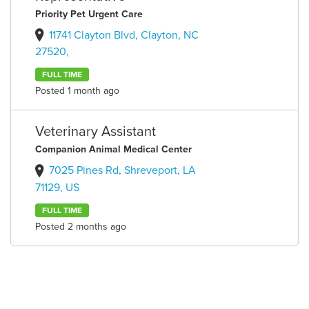
Priority Pet Urgent Care
11741 Clayton Blvd, Clayton, NC
27520,
FULL TIME
Posted 1 month ago
Veterinary Assistant
Companion Animal Medical Center
7025 Pines Rd, Shreveport, LA
71129, US
FULL TIME
Posted 2 months ago