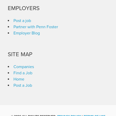
EMPLOYERS
Post a job
Partner with Penn Foster
Employer Blog
SITE MAP
Companies
Find a Job
Home
Post a Job