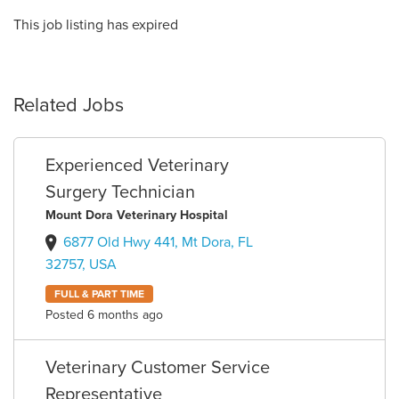
This job listing has expired
Related Jobs
Experienced Veterinary
Surgery Technician
Mount Dora Veterinary Hospital
6877 Old Hwy 441, Mt Dora, FL
32757, USA
FULL & PART TIME
Posted 6 months ago
Veterinary Customer Service
Representative