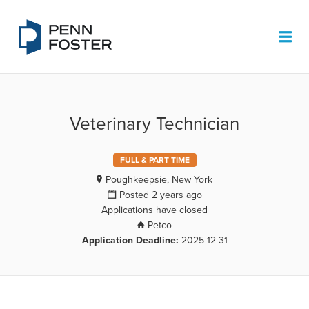
PENN FOSTER JOB BOARD
Me
Veterinary Technician
FULL & PART TIME
Poughkeepsie, New York
Posted 2 years ago
Applications have closed
Petco
Application Deadline:
2025-12-31