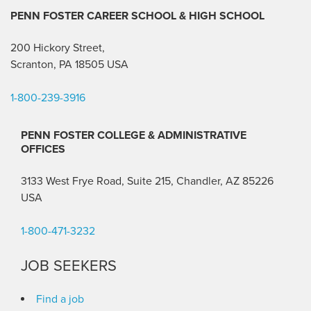
PENN FOSTER CAREER SCHOOL
& HIGH SCHOOL
200 Hickory Street,
Scranton, PA 18505 USA
1-800-239-3916
PENN FOSTER COLLEGE & ADMINISTRATIVE
OFFICES
3133 West Frye Road, Suite 215, Chandler, AZ 85226
USA
1-800-471-3232
JOB SEEKERS
Find a job