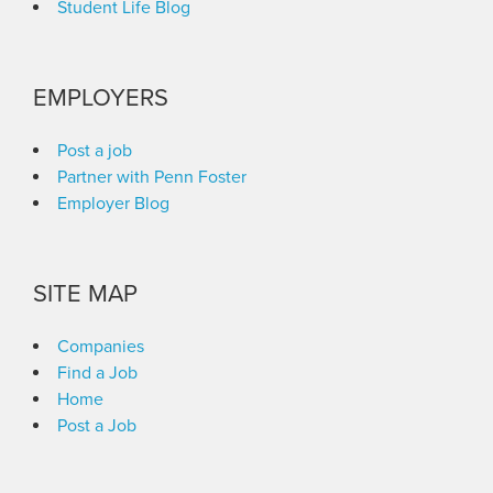
Student Life Blog
EMPLOYERS
Post a job
Partner with Penn Foster
Employer Blog
SITE MAP
Companies
Find a Job
Home
Post a Job