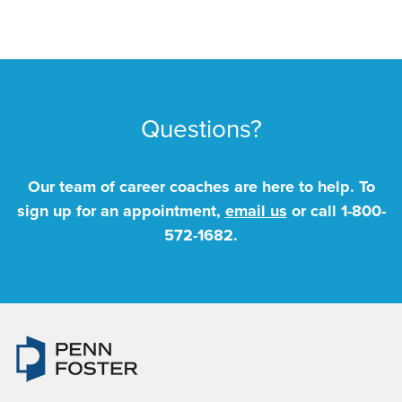
Questions?
Our team of career coaches are here to help. To
sign up for an appointment,
email us
or call
1-800-
572-1682
.