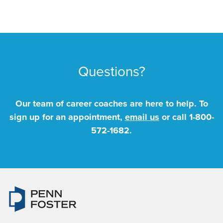
Questions?
Our team of career coaches are here to help. To
sign up for an appointment,
email us
or call
1-800-
572-1682
.