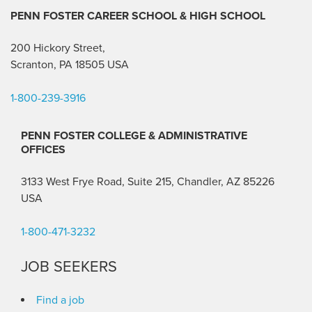
PENN FOSTER CAREER SCHOOL
& HIGH SCHOOL
200 Hickory Street,
Scranton, PA 18505 USA
1-800-239-3916
PENN FOSTER COLLEGE & ADMINISTRATIVE
OFFICES
3133 West Frye Road, Suite 215, Chandler, AZ 85226
USA
1-800-471-3232
JOB SEEKERS
Find a job