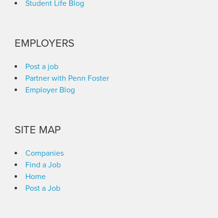
Student Life Blog
EMPLOYERS
Post a job
Partner with Penn Foster
Employer Blog
SITE MAP
Companies
Find a Job
Home
Post a Job