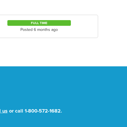
FULL TIME
Posted 6 months ago
l us
or call
1-800-572-1682
.