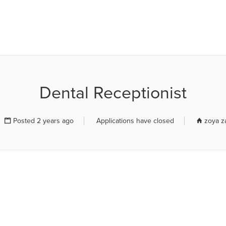
R JOB BOARD
Dental Receptionist
Posted 2 years ago
Applications have closed
zoya z