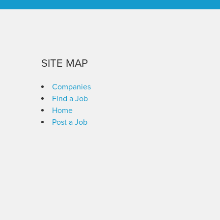
SITE MAP
Companies
Find a Job
Home
Post a Job