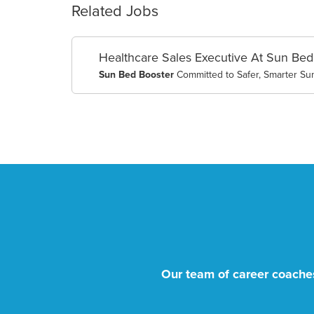
Related Jobs
Healthcare Sales Executive At Sun Bed
Sun Bed Booster
Committed to Safer, Smarter Su
Our team of career coaches