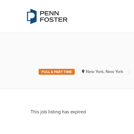
PENN FOSTE
New York, New York
FULL & PART TIME
This job listing has expired