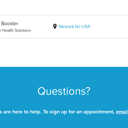
 Booster
Newark NJ USA
n Health Solutions
Questions?
 are here to help. To sign up for an appointment,
emai