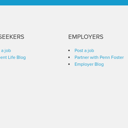
SEEKERS
EMPLOYERS
 a job
Post a job
ent Life Blog
Partner with Penn Foster
Employer Blog