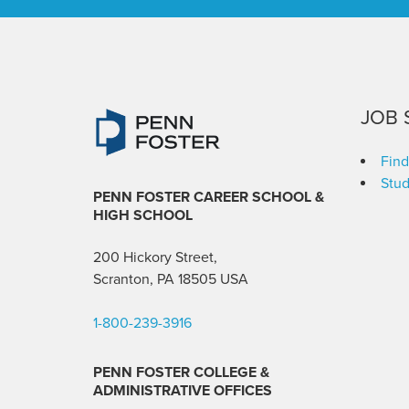
JOB 
Find
Stud
PENN FOSTER CAREER SCHOOL
&
HIGH SCHOOL
200 Hickory Street,
Scranton, PA 18505 USA
1-800-239-3916
PENN FOSTER COLLEGE &
ADMINISTRATIVE OFFICES