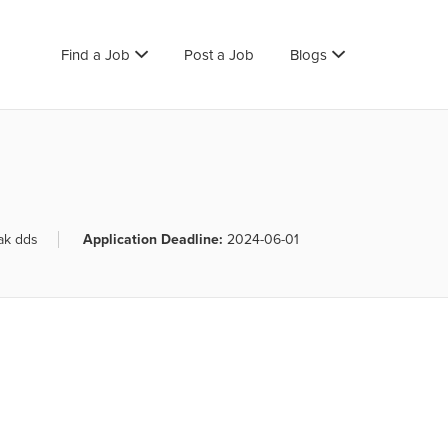
Find a Job
Post a Job
Blogs
ak dds
Application Deadline:
2024-06-01