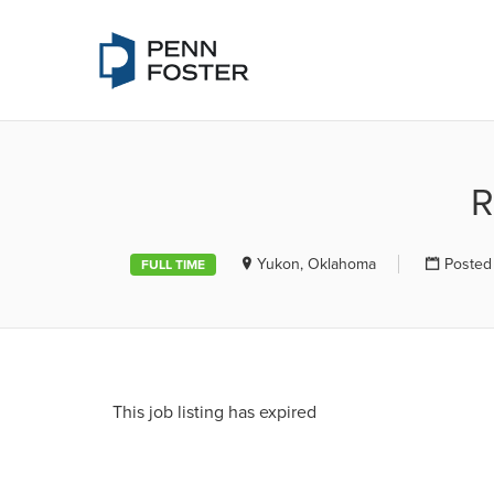
PENN FOSTE
R
Yukon, Oklahoma
Posted
FULL TIME
This job listing has expired