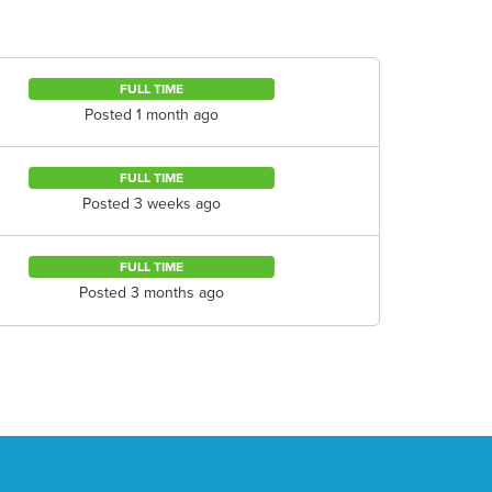
FULL TIME
Posted 1 month ago
FULL TIME
Posted 3 weeks ago
FULL TIME
Posted 3 months ago