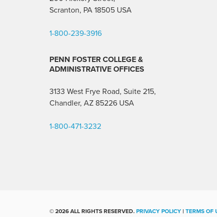
Scranton, PA 18505 USA
1-800-239-3916
PENN FOSTER COLLEGE &
ADMINISTRATIVE OFFICES
3133 West Frye Road, Suite 215,
Chandler, AZ 85226
USA
1-800-471-3232
©
2026 ALL RIGHTS RESERVED.
PRIVACY POLICY
|
TERMS OF 