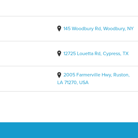
145 Woodbury Rd, Woodbury, NY
12725 Louetta Rd, Cypress, TX
2005 Farmerville Hwy, Ruston,
LA 71270, USA