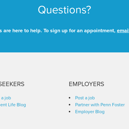
Questions?
 are here to help. To sign up for an appointment,
emai
SEEKERS
EMPLOYERS
 a job
Post a job
ent Life Blog
Partner with Penn Foster
Employer Blog