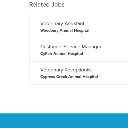
Related Jobs
Veterinary Assistant
Woodbury Animal Hospital
Customer Service Manager
CyFair Animal Hospital
Veterinary Receptionist
Cypress Creek Animal Hospital