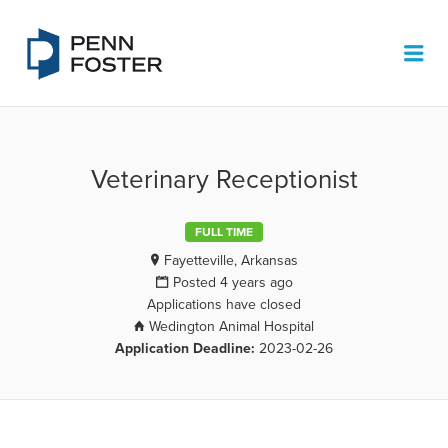
PENN FOSTER JOB BOARD
Me
Veterinary Receptionist
FULL TIME
Fayetteville, Arkansas
Posted 4 years ago
Applications have closed
Wedington Animal Hospital
Application Deadline:
2023-02-26