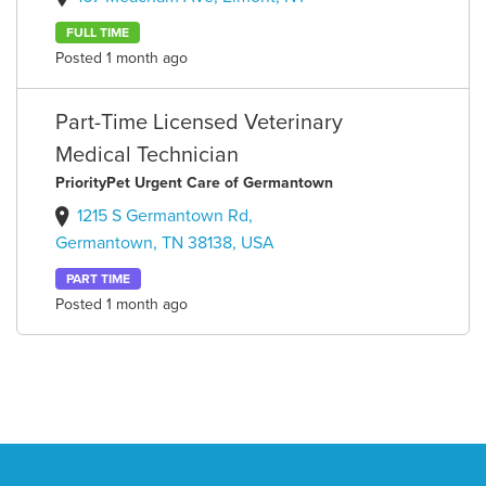
FULL TIME
Posted 1 month ago
Part-Time Licensed Veterinary
Medical Technician
PriorityPet Urgent Care of Germantown
1215 S Germantown Rd,
Germantown, TN 38138, USA
PART TIME
Posted 1 month ago