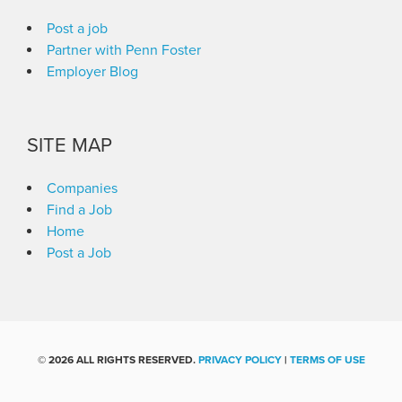
Post a job
Partner with Penn Foster
Employer Blog
SITE MAP
Companies
Find a Job
Home
Post a Job
©
2026 ALL RIGHTS RESERVED.
PRIVACY POLICY
|
TERMS OF USE