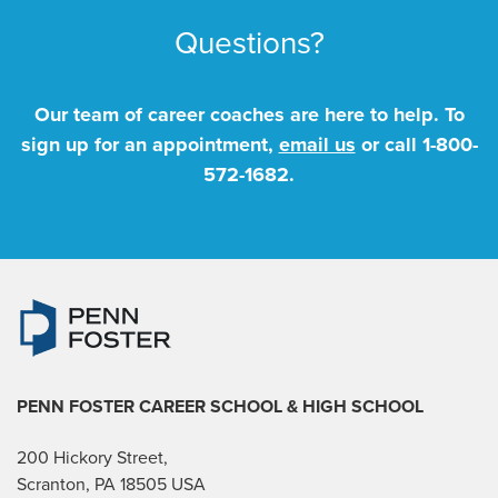
Questions?
Our team of career coaches are here to help. To
sign up for an appointment,
email us
or call
1-800-
572-1682
.
PENN FOSTER CAREER SCHOOL
& HIGH SCHOOL
200 Hickory Street,
Scranton, PA 18505 USA