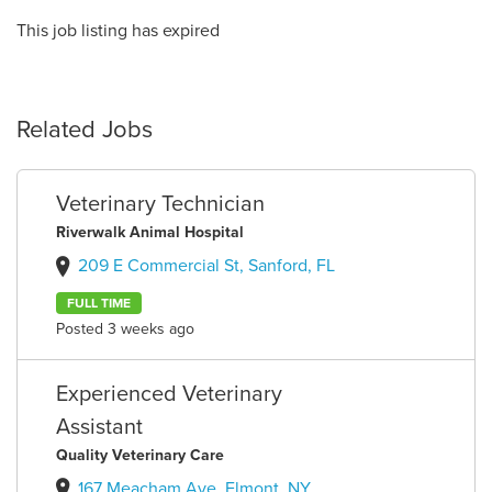
This job listing has expired
Related Jobs
Veterinary Technician
Riverwalk Animal Hospital
209 E Commercial St, Sanford, FL
FULL TIME
Posted 3 weeks ago
Experienced Veterinary
Assistant
Quality Veterinary Care
167 Meacham Ave, Elmont, NY