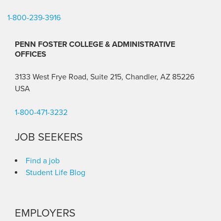
1-800-239-3916
PENN FOSTER COLLEGE & ADMINISTRATIVE
OFFICES
3133 West Frye Road, Suite 215, Chandler, AZ 85226
USA
1-800-471-3232
JOB SEEKERS
Find a job
Student Life Blog
EMPLOYERS