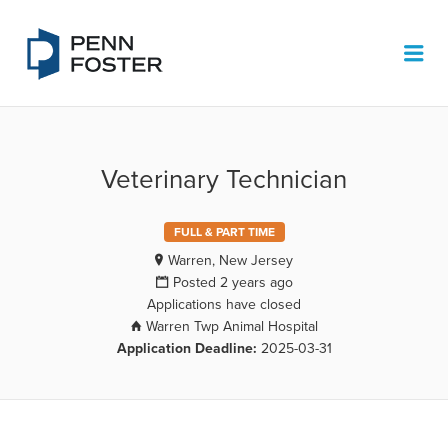
PENN FOSTER JOB BOARD
Me
Veterinary Technician
FULL & PART TIME
Warren, New Jersey
Posted 2 years ago
Applications have closed
Warren Twp Animal Hospital
Application Deadline:
2025-03-31