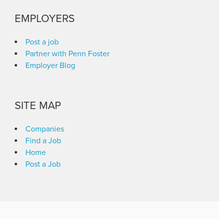
EMPLOYERS
Post a job
Partner with Penn Foster
Employer Blog
SITE MAP
Companies
Find a Job
Home
Post a Job