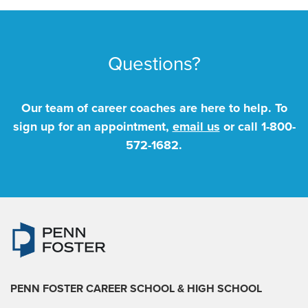
Questions?
Our team of career coaches are here to help. To
sign up for an appointment,
email us
or call
1-800-
572-1682
.
PENN FOSTER CAREER SCHOOL
& HIGH SCHOOL