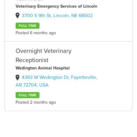
Veterinary Emergency Services of Lincoln
3700 S 9th St, Lincoln, NE 68502
FULL TIME
Posted 6 months ago
Overnight Veterinary
Receptionist
Wedington Animal Hospital
4363 W Wedington Dr, Fayetteville,
AR 72704, USA
FULL TIME
Posted 2 months ago