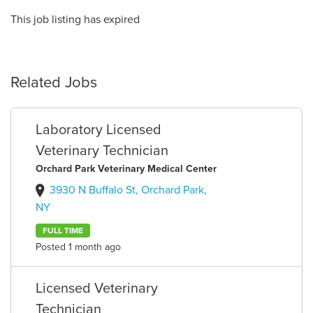
This job listing has expired
Related Jobs
Laboratory Licensed
Veterinary Technician
Orchard Park Veterinary Medical Center
3930 N Buffalo St, Orchard Park,
NY
FULL TIME
Posted 1 month ago
Licensed Veterinary
Technician