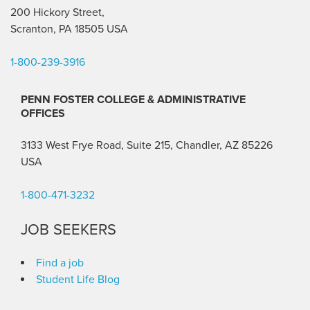
200 Hickory Street,
Scranton, PA 18505 USA
1-800-239-3916
PENN FOSTER COLLEGE & ADMINISTRATIVE
OFFICES
3133 West Frye Road, Suite 215, Chandler, AZ 85226
USA
1-800-471-3232
JOB SEEKERS
Find a job
Student Life Blog