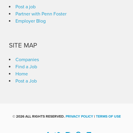
Post a job
Partner with Penn Foster
Employer Blog
SITE MAP
Companies
Find a Job
Home
Post a Job
©
2026 ALL RIGHTS RESERVED.
PRIVACY POLICY
|
TERMS OF USE