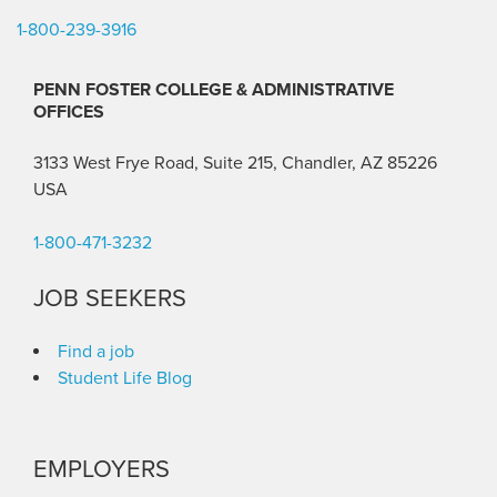
1-800-239-3916
PENN FOSTER COLLEGE & ADMINISTRATIVE
OFFICES
3133 West Frye Road, Suite 215, Chandler, AZ 85226
USA
1-800-471-3232
JOB SEEKERS
Find a job
Student Life Blog
EMPLOYERS