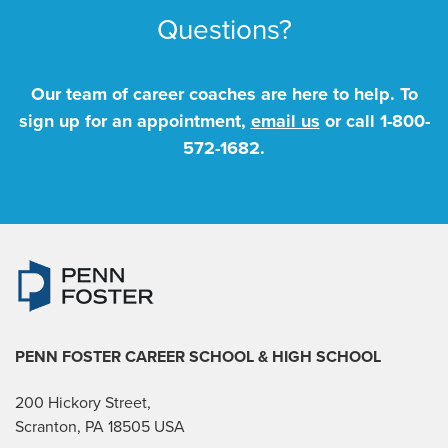
Questions?
Our team of career coaches are here to help. To
sign up for an appointment,
email us
or call
1-800-
572-1682
.
PENN FOSTER CAREER SCHOOL
& HIGH SCHOOL
200 Hickory Street,
Scranton, PA 18505 USA