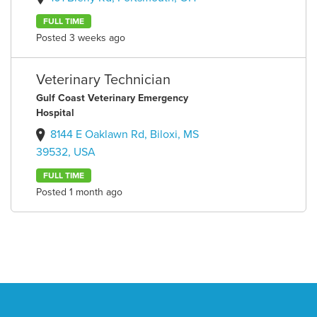
FULL TIME
Posted 3 weeks ago
Veterinary Technician
Gulf Coast Veterinary Emergency
Hospital
8144 E Oaklawn Rd, Biloxi, MS
39532, USA
FULL TIME
Posted 1 month ago