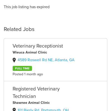
This job listing has expired
Related Jobs
Veterinary Receptionist
Wieuca Animal Clinic
4589 Roswell Rd NE, Atlanta, GA
FULL TIME
Posted 1 month ago
Registered Veterinary
Technician
Shawnee Animal Clinic
101 Bierly Rd, Portsmouth, OH