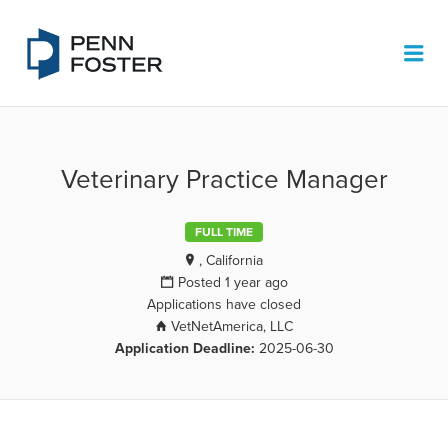
PENN FOSTER JOB BOARD
Me
Veterinary Practice Manager
FULL TIME
, California
Posted 1 year ago
Applications have closed
VetNetAmerica, LLC
Application Deadline:
2025-06-30