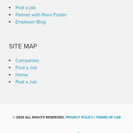
Post a job
Partner with Penn Foster
Employer Blog
SITE MAP
Companies
Find a Job
Home
Post a Job
©
2026 ALL RIGHTS RESERVED.
PRIVACY POLICY
|
TERMS OF USE