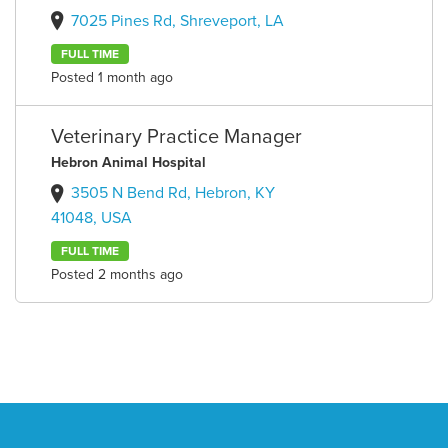
7025 Pines Rd, Shreveport, LA
FULL TIME
Posted 1 month ago
Veterinary Practice Manager
Hebron Animal Hospital
3505 N Bend Rd, Hebron, KY
41048, USA
FULL TIME
Posted 2 months ago