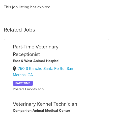
This job listing has expired
Related Jobs
Part-Time Veterinary
Receptionist
East & West Animal Hospital
750 S Rancho Santa Fe Rd, San
Marcos, CA
PART TIME
Posted 1 month ago
Veterinary Kennel Technician
Companion Animal Medical Center