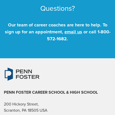
Questions?
Our team of career coaches are here to help. To
sign up for an appointment,
email us
or call
1-800-
572-1682
.
PENN FOSTER CAREER SCHOOL
& HIGH SCHOOL
200 Hickory Street,
Scranton, PA 18505 USA