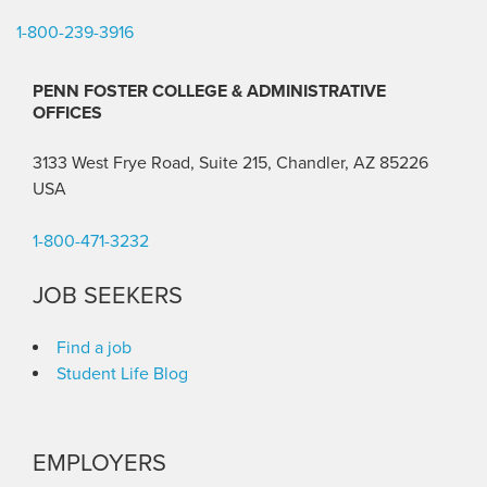
1-800-239-3916
PENN FOSTER COLLEGE & ADMINISTRATIVE
OFFICES
3133 West Frye Road, Suite 215, Chandler, AZ 85226
USA
1-800-471-3232
JOB SEEKERS
Find a job
Student Life Blog
EMPLOYERS