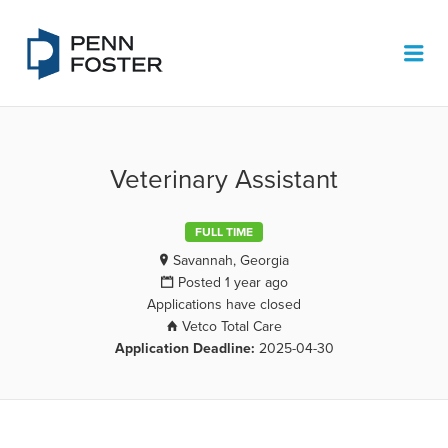
PENN FOSTER JOB BOARD
Me
Veterinary Assistant
FULL TIME
Savannah, Georgia
Posted 1 year ago
Applications have closed
Vetco Total Care
Application Deadline:
2025-04-30