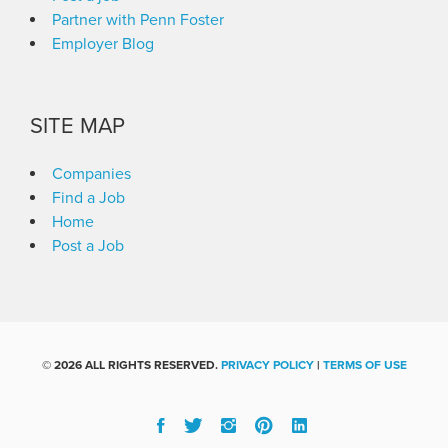
Partner with Penn Foster
Employer Blog
SITE MAP
Companies
Find a Job
Home
Post a Job
©
2026 ALL RIGHTS RESERVED.
PRIVACY POLICY
|
TERMS OF USE
Facebook
Twitter
Instgram
Pinterest
Linked