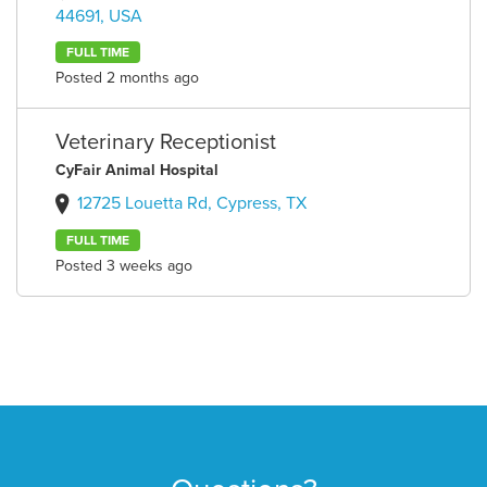
44691, USA
FULL TIME
Posted 2 months ago
Veterinary Receptionist
CyFair Animal Hospital
12725 Louetta Rd, Cypress, TX
FULL TIME
Posted 3 weeks ago