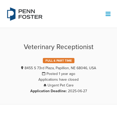
PENN FOSTER JOB BOARD
Me
Veterinary Receptionist
FULL & PART TIME
8455 S 73rd Plaza, Papillion, NE 68046, USA
Posted 1 year ago
Applications have closed
Urgent Pet Care
Application Deadline:
2025-06-27