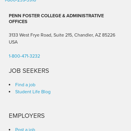
PENN FOSTER COLLEGE & ADMINISTRATIVE
OFFICES
3133 West Frye Road, Suite 215, Chandler, AZ 85226
USA
1-800-471-3232
JOB SEEKERS
Find a job
Student Life Blog
EMPLOYERS
Post a job