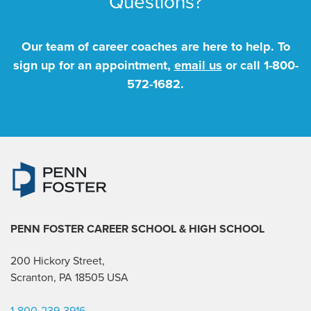
Questions?
Our team of career coaches are here to help. To
sign up for an appointment,
email us
or call
1-800-
572-1682
.
PENN FOSTER CAREER SCHOOL
& HIGH SCHOOL
200 Hickory Street,
Scranton, PA 18505 USA
1-800-239-3916