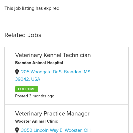
This job listing has expired
Related Jobs
Veterinary Kennel Technician
Brandon Animal Hospital
205 Woodgate Dr S, Brandon, MS
39042, USA
FULL TIME
Posted 3 months ago
Veterinary Practice Manager
Wooster Animal Clinic
3050 Lincoln Way E, Wooster, OH