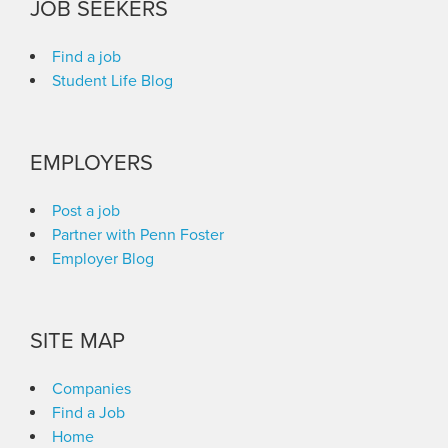
JOB SEEKERS
Find a job
Student Life Blog
EMPLOYERS
Post a job
Partner with Penn Foster
Employer Blog
SITE MAP
Companies
Find a Job
Home