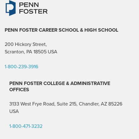
PENN FOSTER CAREER SCHOOL
& HIGH SCHOOL
200 Hickory Street,
Scranton, PA 18505 USA
1-800-239-3916
PENN FOSTER COLLEGE & ADMINISTRATIVE
OFFICES
3133 West Frye Road, Suite 215, Chandler, AZ 85226
USA
1-800-471-3232