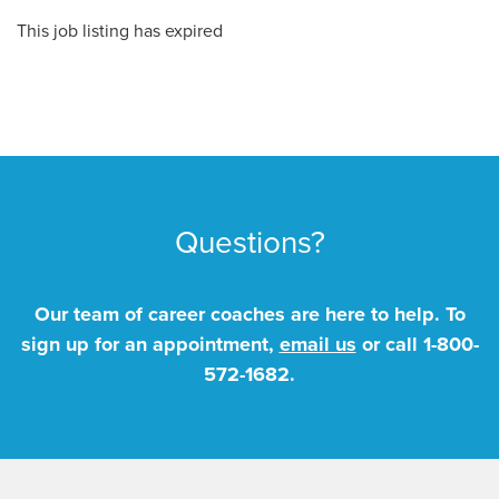
This job listing has expired
Questions?
Our team of career coaches are here to help. To
sign up for an appointment,
email us
or call
1-800-
572-1682
.