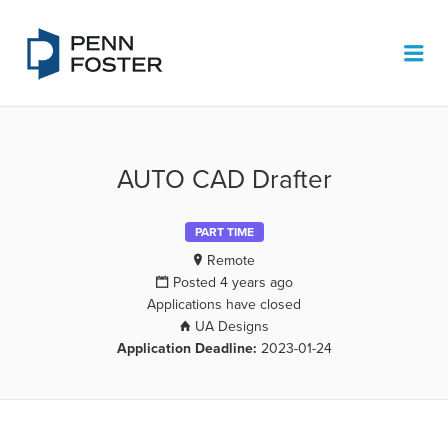
PENN FOSTER JOB BOARD
Me
AUTO CAD Drafter
PART TIME
Remote
Posted 4 years ago
Applications have closed
UA Designs
Application Deadline:
2023-01-24