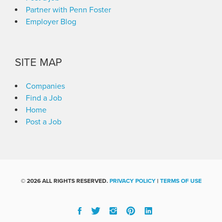
Partner with Penn Foster
Employer Blog
SITE MAP
Companies
Find a Job
Home
Post a Job
©
2026 ALL RIGHTS RESERVED.
PRIVACY POLICY
|
TERMS OF USE
Facebook
Twitter
Instgram
Pinterest
Linked