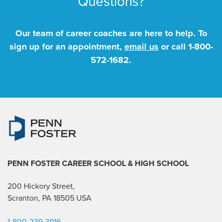
Questions?
Our team of career coaches are here to help. To
sign up for an appointment,
email us
or call
1-800-
572-1682
.
PENN FOSTER CAREER SCHOOL
& HIGH SCHOOL
200 Hickory Street,
Scranton, PA 18505 USA
1-800-239-3916