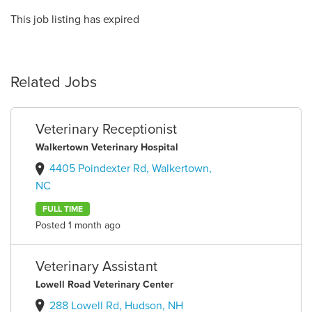
This job listing has expired
Related Jobs
Veterinary Receptionist
Walkertown Veterinary Hospital
4405 Poindexter Rd, Walkertown,
NC
FULL TIME
Posted 1 month ago
Veterinary Assistant
Lowell Road Veterinary Center
288 Lowell Rd, Hudson, NH