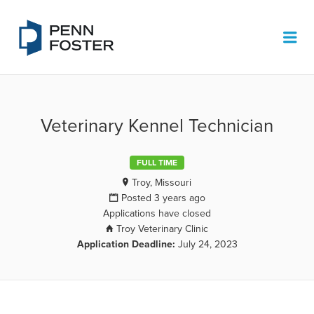
PENN FOSTER JOB BOARD
Me
Veterinary Kennel Technician
FULL TIME
Troy, Missouri
Posted 3 years ago
Applications have closed
Troy Veterinary Clinic
Application Deadline:
July 24, 2023