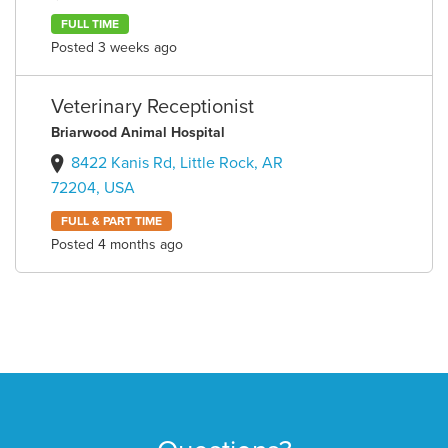
FULL TIME
Posted 3 weeks ago
Veterinary Receptionist
Briarwood Animal Hospital
8422 Kanis Rd, Little Rock, AR
72204, USA
FULL & PART TIME
Posted 4 months ago