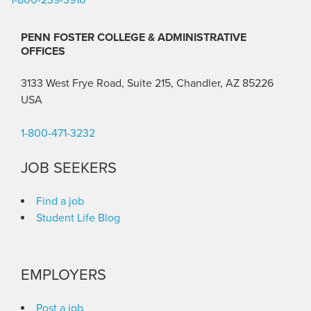
PENN FOSTER COLLEGE & ADMINISTRATIVE
OFFICES
3133 West Frye Road, Suite 215, Chandler, AZ 85226
USA
1-800-471-3232
JOB SEEKERS
Find a job
Student Life Blog
EMPLOYERS
Post a job