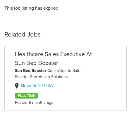
This job listing has expired
Related Jobs
Healthcare Sales Executive At
Sun Bed Booster
Sun Bed Booster
Committed to Safer,
Smarter Sun Health Solutions
Newark NJ USA
FULL TIME
Posted 6 months ago