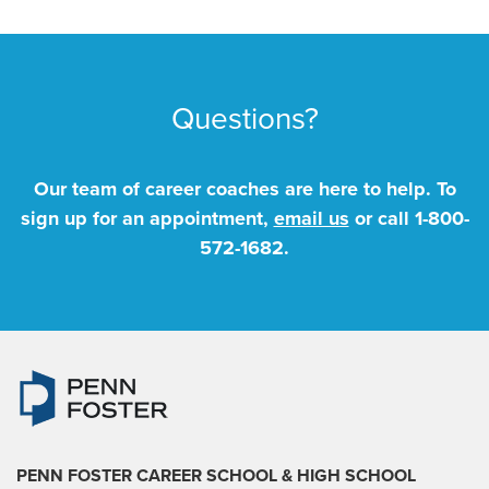
Questions?
Our team of career coaches are here to help. To
sign up for an appointment,
email us
or call
1-800-
572-1682
.
PENN FOSTER CAREER SCHOOL
& HIGH SCHOOL