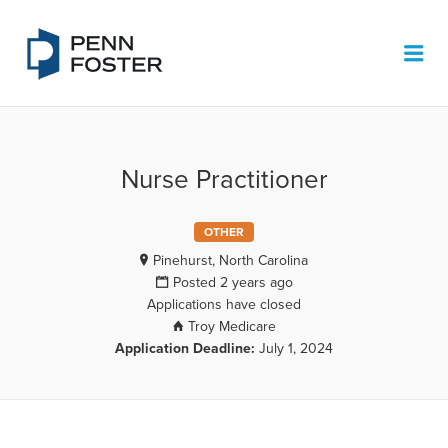
PENN FOSTER JOB BOARD
Me
Nurse Practitioner
OTHER
Pinehurst, North Carolina
Posted 2 years ago
Applications have closed
Troy Medicare
Application Deadline:
July 1, 2024