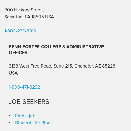
200 Hickory Street,
Scranton, PA 18505 USA
1-800-239-3916
PENN FOSTER COLLEGE & ADMINISTRATIVE
OFFICES
3133 West Frye Road, Suite 215, Chandler, AZ 85226
USA
1-800-471-3232
JOB SEEKERS
Find a job
Student Life Blog