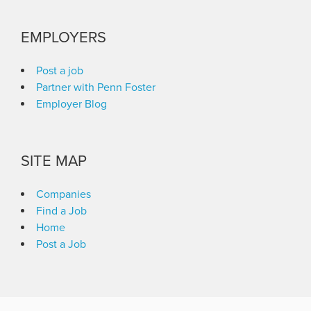
EMPLOYERS
Post a job
Partner with Penn Foster
Employer Blog
SITE MAP
Companies
Find a Job
Home
Post a Job