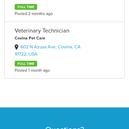
FULL TIME
Posted 2 months ago
Veterinary Technician
Covina Pet Care
602 N Azusa Ave, Covina, CA
91722, USA
FULL TIME
Posted 1 month ago