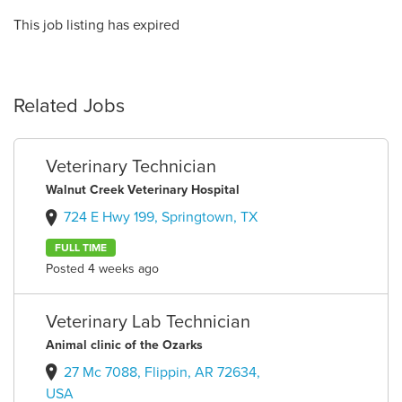
This job listing has expired
Related Jobs
Veterinary Technician
Walnut Creek Veterinary Hospital
724 E Hwy 199, Springtown, TX
FULL TIME
Posted 4 weeks ago
Veterinary Lab Technician
Animal clinic of the Ozarks
27 Mc 7088, Flippin, AR 72634,
USA