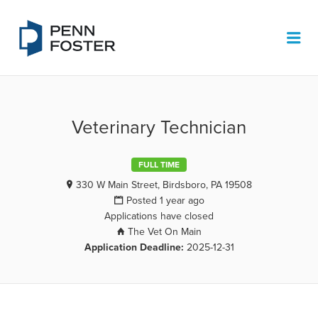
PENN FOSTER JOB BOARD
Me
Veterinary Technician
FULL TIME
330 W Main Street, Birdsboro, PA 19508
Posted 1 year ago
Applications have closed
The Vet On Main
Application Deadline:
2025-12-31