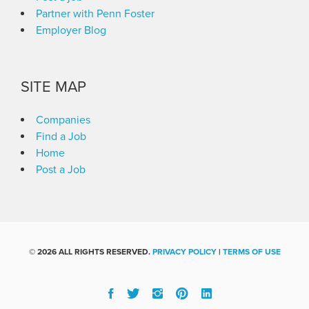
Partner with Penn Foster
Employer Blog
SITE MAP
Companies
Find a Job
Home
Post a Job
©
2026 ALL RIGHTS RESERVED.
PRIVACY POLICY
|
TERMS OF USE
Facebook
Twitter
Instgram
Pinterest
Linked