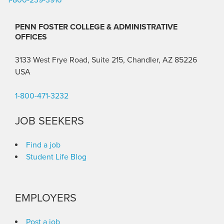
PENN FOSTER COLLEGE & ADMINISTRATIVE
OFFICES
3133 West Frye Road, Suite 215, Chandler, AZ 85226
USA
1-800-471-3232
JOB SEEKERS
Find a job
Student Life Blog
EMPLOYERS
Post a job