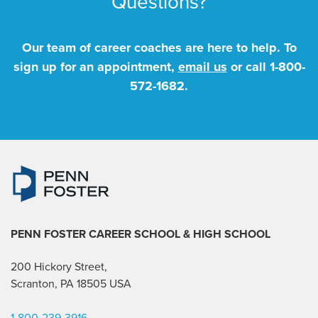
Questions?
Our team of career coaches are here to help. To
sign up for an appointment,
email us
or call
1-800-
572-1682
.
PENN FOSTER CAREER SCHOOL
& HIGH SCHOOL
200 Hickory Street,
Scranton, PA 18505 USA
1-800-239-3916