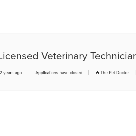
R JOB BOARD
Licensed Veterinary Technicia
2 years ago
Applications have closed
The Pet Doctor