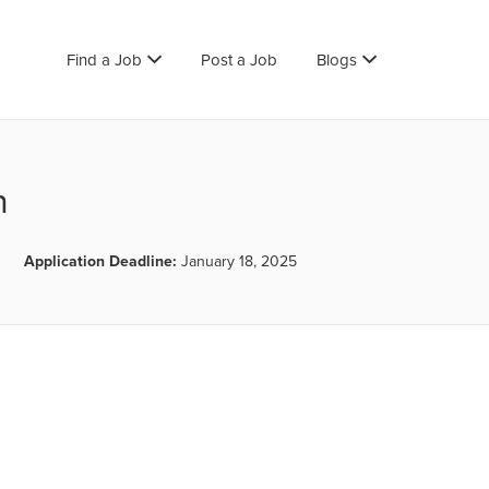
Find a Job
Post a Job
Blogs
n
Application Deadline:
January 18, 2025