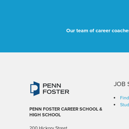
Our team of career coaches
JOB 
Find
Stud
PENN FOSTER CAREER SCHOOL
&
HIGH SCHOOL
200 Hickory Street,