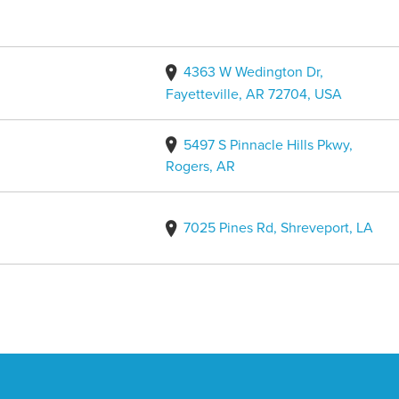
4363 W Wedington Dr,
Fayetteville, AR 72704, USA
5497 S Pinnacle Hills Pkwy,
Rogers, AR
7025 Pines Rd, Shreveport, LA