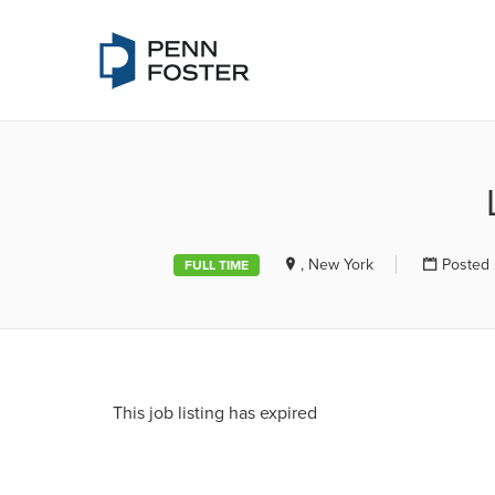
PENN FOSTE
, New York
Posted 
FULL TIME
This job listing has expired