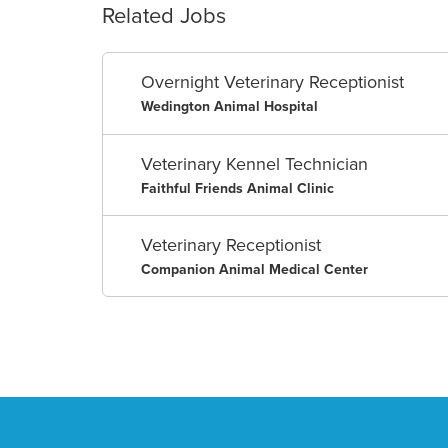
Related Jobs
Overnight Veterinary Receptionist
Wedington Animal Hospital
Veterinary Kennel Technician
Faithful Friends Animal Clinic
Veterinary Receptionist
Companion Animal Medical Center