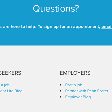
Questions?
 are here to help. To sign up for an appointment,
emai
SEEKERS
EMPLOYERS
 a job
Post a job
ent Life Blog
Partner with Penn Foster
Employer Blog