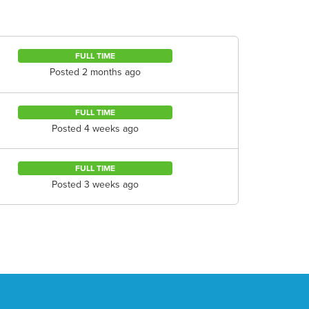
FULL TIME
Posted 2 months ago
FULL TIME
Posted 4 weeks ago
FULL TIME
Posted 3 weeks ago