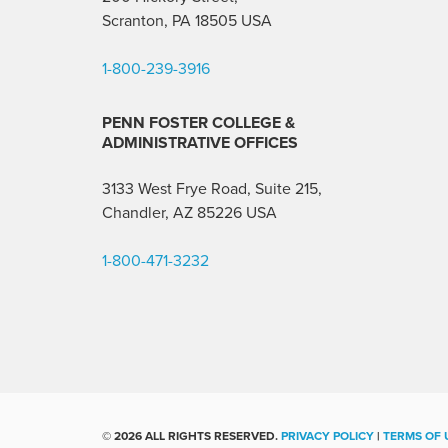
Scranton, PA 18505 USA
1-800-239-3916
PENN FOSTER COLLEGE &
ADMINISTRATIVE OFFICES
3133 West Frye Road, Suite 215,
Chandler, AZ 85226
USA
1-800-471-3232
©
2026 ALL RIGHTS RESERVED.
PRIVACY POLICY
|
TERMS OF 