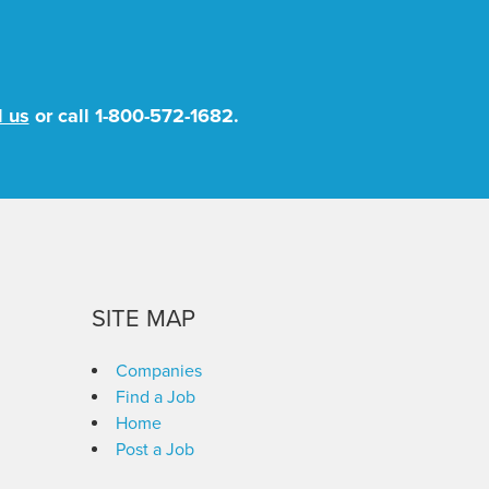
l us
or call
1-800-572-1682
.
SITE MAP
Companies
Find a Job
Home
Post a Job