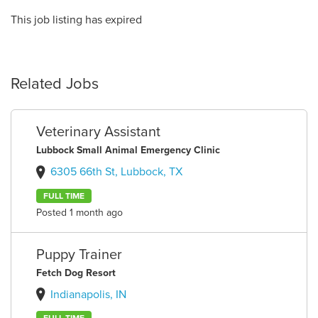
This job listing has expired
Related Jobs
Veterinary Assistant
Lubbock Small Animal Emergency Clinic
6305 66th St, Lubbock, TX
FULL TIME
Posted 1 month ago
Puppy Trainer
Fetch Dog Resort
Indianapolis, IN