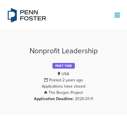
PENN FOSTER JOB BOARD
Me
Nonprofit Leadership
PART TIME
USA
Posted 2 years ago
Applications have closed
The Borgen Project
Application Deadline:
2025-01-11