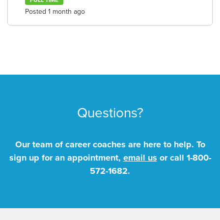
FULL TIME
Posted 1 month ago
Questions?
Our team of career coaches are here to help. To
sign up for an appointment,
email us
or call
1-800-
572-1682
.