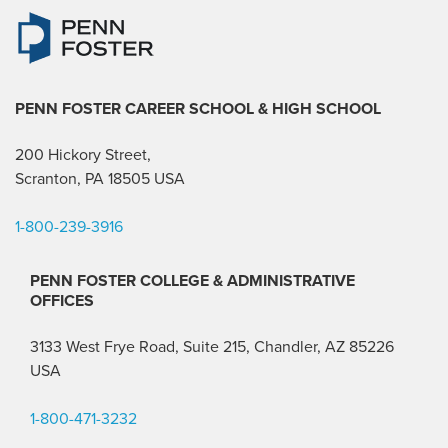
PENN FOSTER CAREER SCHOOL
& HIGH SCHOOL
200 Hickory Street,
Scranton, PA 18505 USA
1-800-239-3916
PENN FOSTER COLLEGE & ADMINISTRATIVE
OFFICES
3133 West Frye Road, Suite 215, Chandler, AZ 85226
USA
1-800-471-3232