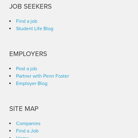
JOB SEEKERS
Find a job
Student Life Blog
EMPLOYERS
Post a job
Partner with Penn Foster
Employer Blog
SITE MAP
Companies
Find a Job