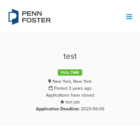
PENN FOSTER JOB BOARD
Me
test
FULL TIME
New York, New York
Posted 3 years ago
Applications have closed
test job
Application Deadline:
2023-06-06