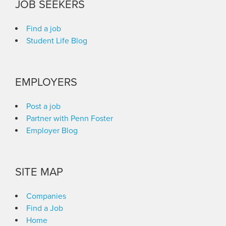
JOB SEEKERS
Find a job
Student Life Blog
EMPLOYERS
Post a job
Partner with Penn Foster
Employer Blog
SITE MAP
Companies
Find a Job
Home