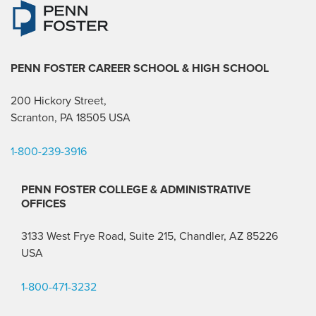
PENN FOSTER CAREER SCHOOL
& HIGH SCHOOL
200 Hickory Street,
Scranton, PA 18505 USA
1-800-239-3916
PENN FOSTER COLLEGE & ADMINISTRATIVE
OFFICES
3133 West Frye Road, Suite 215, Chandler, AZ 85226
USA
1-800-471-3232