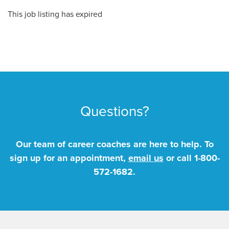
This job listing has expired
Questions?
Our team of career coaches are here to help. To
sign up for an appointment,
email us
or call
1-800-
572-1682
.