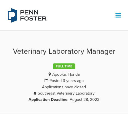
PENN FOSTER JOB BOARD
Me
Veterinary Laboratory Manager
FULL TIME
Apopka, Florida
Posted 3 years ago
Applications have closed
Southeast Veterinary Laboratory
Application Deadline:
August 28, 2023