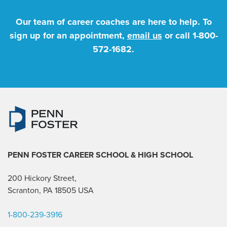
Our team of career coaches are here to help. To
sign up for an appointment,
email us
or call
1-800-
572-1682
.
PENN FOSTER CAREER SCHOOL
& HIGH SCHOOL
200 Hickory Street,
Scranton, PA 18505 USA
1-800-239-3916