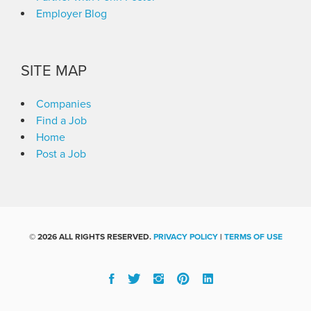
Employer Blog
SITE MAP
Companies
Find a Job
Home
Post a Job
©
2026 ALL RIGHTS RESERVED.
PRIVACY POLICY
|
TERMS OF USE
Facebook
Twitter
Instgram
Pinterest
Linked
In