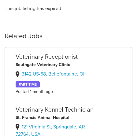
This job listing has expired
Related Jobs
Veterinary Receptionist
Southgate Veterinary Clinic
3142 US-68, Bellefontaine, OH
PART TIME
Posted 1 month ago
Veterinary Kennel Technician
St. Francis Animal Hospital
121 Virginia St, Springdale, AR
72764, USA