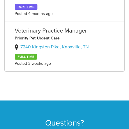
PART TIME
Posted 4 months ago
Veterinary Practice Manager
Priority Pet Urgent Care
7240 Kingston Pike, Knoxville, TN
FULL TIME
Posted 3 weeks ago
Questions?