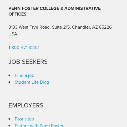
PENN FOSTER COLLEGE & ADMINISTRATIVE
OFFICES
3133 West Frye Road, Suite 215, Chandler, AZ 85226
USA
1-800-471-3232
JOB SEEKERS
Find a job
Student Life Blog
EMPLOYERS
Post a job
Partner with Penn Foster