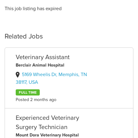
This job listing has expired
Related Jobs
Veterinary Assistant
Berclair Animal Hospital
5169 Wheelis Dr, Memphis, TN
38117, USA
FULL TIME
Posted 2 months ago
Experienced Veterinary
Surgery Technician
Mount Dora Veterinary Hospital