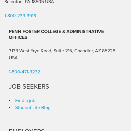
Scranton, PA 18505 USA
1-800-239-3916
PENN FOSTER COLLEGE & ADMINISTRATIVE
OFFICES
3133 West Frye Road, Suite 215, Chandler, AZ 85226
USA
1-800-471-3232
JOB SEEKERS
Find a job
Student Life Blog