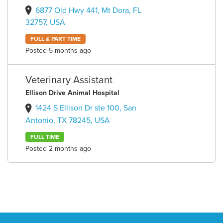
6877 Old Hwy 441, Mt Dora, FL
32757, USA
FULL & PART TIME
Posted 5 months ago
Veterinary Assistant
Ellison Drive Animal Hospital
1424 S Ellison Dr ste 100, San
Antonio, TX 78245, USA
FULL TIME
Posted 2 months ago