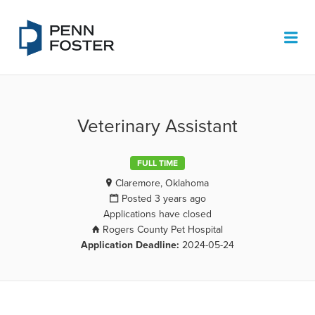
PENN FOSTER JOB BOARD
Me
Veterinary Assistant
FULL TIME
Claremore, Oklahoma
Posted 3 years ago
Applications have closed
Rogers County Pet Hospital
Application Deadline:
2024-05-24