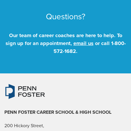
Questions?
Our team of career coaches are here to help. To
sign up for an appointment,
email us
or call
1-800-
572-1682
.
PENN FOSTER CAREER SCHOOL
& HIGH SCHOOL
200 Hickory Street,