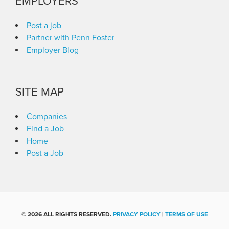
EMPLOYERS
Post a job
Partner with Penn Foster
Employer Blog
SITE MAP
Companies
Find a Job
Home
Post a Job
©
2026 ALL RIGHTS RESERVED.
PRIVACY POLICY
|
TERMS OF USE