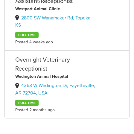
Assistant/Receptionist
Westport Animal Clinic
2800 SW Wanamaker Rd, Topeka,
KS
FULL TIME
Posted 4 weeks ago
Overnight Veterinary
Receptionist
Wedington Animal Hospital
4363 W Wedington Dr, Fayetteville,
AR 72704, USA
FULL TIME
Posted 2 months ago