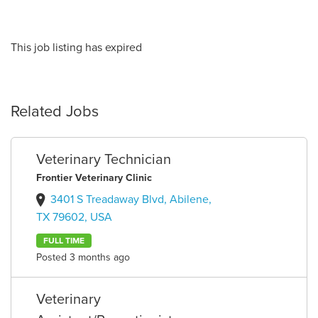
This job listing has expired
Related Jobs
Veterinary Technician
Frontier Veterinary Clinic
3401 S Treadaway Blvd, Abilene,
TX 79602, USA
FULL TIME
Posted 3 months ago
Veterinary