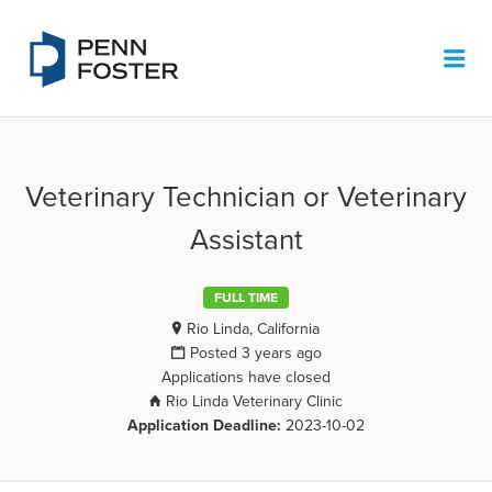
PENN FOSTER JOB BOARD
Me
Veterinary Technician or Veterinary
Assistant
FULL TIME
Rio Linda, California
Posted 3 years ago
Applications have closed
Rio Linda Veterinary Clinic
Application Deadline:
2023-10-02