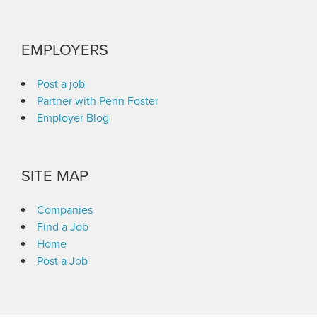
EMPLOYERS
Post a job
Partner with Penn Foster
Employer Blog
SITE MAP
Companies
Find a Job
Home
Post a Job