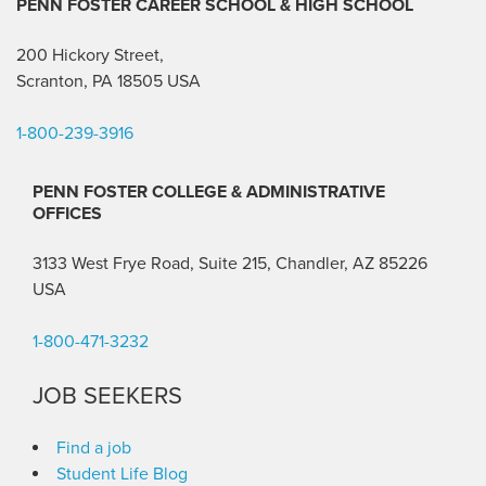
PENN FOSTER CAREER SCHOOL
& HIGH SCHOOL
200 Hickory Street,
Scranton, PA 18505 USA
1-800-239-3916
PENN FOSTER COLLEGE & ADMINISTRATIVE
OFFICES
3133 West Frye Road, Suite 215, Chandler, AZ 85226
USA
1-800-471-3232
JOB SEEKERS
Find a job
Student Life Blog