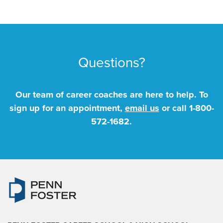
Questions?
Our team of career coaches are here to help. To
sign up for an appointment,
email us
or call
1-800-
572-1682
.