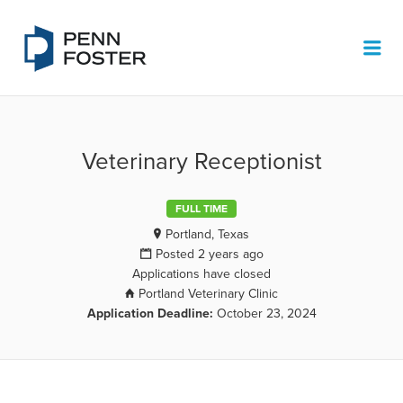
PENN FOSTER JOB BOARD
Me
Veterinary Receptionist
FULL TIME
Portland, Texas
Posted 2 years ago
Applications have closed
Portland Veterinary Clinic
Application Deadline:
October 23, 2024