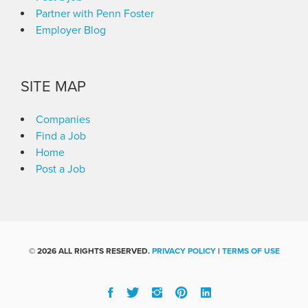
Partner with Penn Foster
Employer Blog
SITE MAP
Companies
Find a Job
Home
Post a Job
©
2026 ALL RIGHTS RESERVED.
PRIVACY POLICY
|
TERMS OF USE
Facebook
Twitter
Instgram
Pinterest
Linked