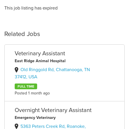
This job listing has expired
Related Jobs
Veterinary Assistant
East Ridge Animal Hospital
Old Ringgold Rd, Chattanooga, TN
37412, USA
FULL TIME
Posted 1 month ago
Overnight Veterinary Assistant
Emergency Veterinary
5363 Peters Creek Rd, Roanoke,