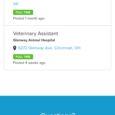
VA
FULL TIME
Posted 1 month ago
Veterinary Assistant
Glenway Animal Hospital
6272 Glenway Ave, Cincinnati, OH
FULL TIME
Posted 4 weeks ago