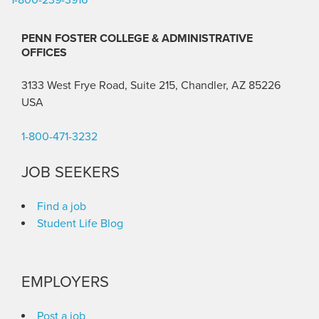
PENN FOSTER COLLEGE & ADMINISTRATIVE
OFFICES
3133 West Frye Road, Suite 215, Chandler, AZ 85226
USA
1-800-471-3232
JOB SEEKERS
Find a job
Student Life Blog
EMPLOYERS
Post a job