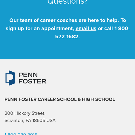
Questions?
Our team of career coaches are here to help. To
sign up for an appointment,
email us
or call
1-800-
572-1682
.
PENN FOSTER CAREER SCHOOL
& HIGH SCHOOL
200 Hickory Street,
Scranton, PA 18505 USA
1-800-239-3916