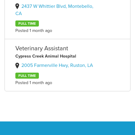
2437 W Whittier Blvd, Montebello,
CA
FULL TIME
Posted 1 month ago
Veterinary Assistant
Cypress Creek Animal Hospital
2005 Farmerville Hwy, Ruston, LA
FULL TIME
Posted 1 month ago