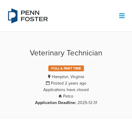
PENN FOSTER JOB BOARD
Me
Veterinary Technician
FULL & PART TIME
Hampton, Virginia
Posted 2 years ago
Applications have closed
Petco
Application Deadline:
2025-12-31