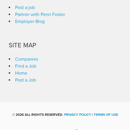
Post a job
Partner with Penn Foster
Employer Blog
SITE MAP
Companies
Find a Job
Home
Post a Job
©
2026 ALL RIGHTS RESERVED.
PRIVACY POLICY
|
TERMS OF USE