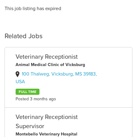
This job listing has expired
Related Jobs
Veterinary Receptionist
Animal Medical Clinic of Vicksburg
100 Thalweg, Vicksburg, MS 39183,
USA
FULL TIME
Posted 3 months ago
Veterinary Receptionist
Supervisor
Montebello Veterinary Hospital