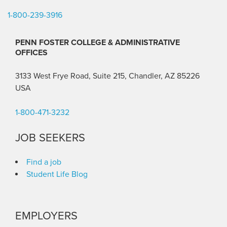
1-800-239-3916
PENN FOSTER COLLEGE & ADMINISTRATIVE
OFFICES
3133 West Frye Road, Suite 215, Chandler, AZ 85226
USA
1-800-471-3232
JOB SEEKERS
Find a job
Student Life Blog
EMPLOYERS