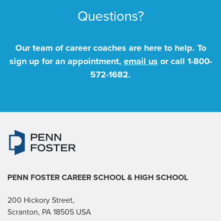
Questions?
Our team of career coaches are here to help. To
sign up for an appointment,
email us
or call
1-800-
572-1682
.
PENN FOSTER CAREER SCHOOL
& HIGH SCHOOL
200 Hickory Street,
Scranton, PA 18505 USA