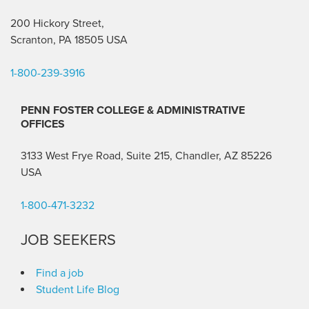
200 Hickory Street,
Scranton, PA 18505 USA
1-800-239-3916
PENN FOSTER COLLEGE & ADMINISTRATIVE
OFFICES
3133 West Frye Road, Suite 215, Chandler, AZ 85226
USA
1-800-471-3232
JOB SEEKERS
Find a job
Student Life Blog