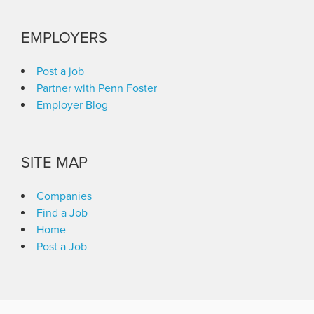
EMPLOYERS
Post a job
Partner with Penn Foster
Employer Blog
SITE MAP
Companies
Find a Job
Home
Post a Job