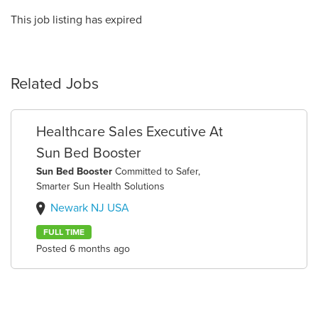
This job listing has expired
Related Jobs
Healthcare Sales Executive At
Sun Bed Booster
Sun Bed Booster
Committed to Safer,
Smarter Sun Health Solutions
Newark NJ USA
FULL TIME
Posted 6 months ago