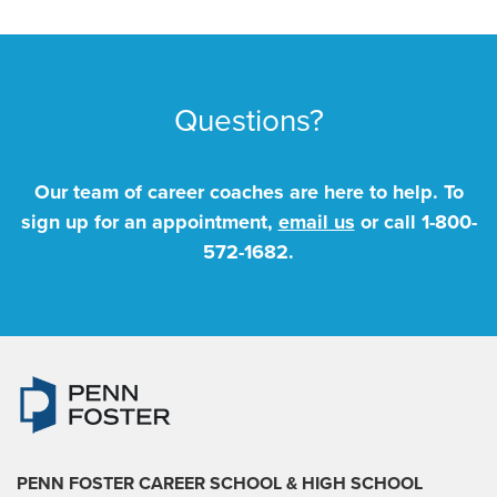
Questions?
Our team of career coaches are here to help. To
sign up for an appointment,
email us
or call
1-800-
572-1682
.
PENN FOSTER CAREER SCHOOL
& HIGH SCHOOL