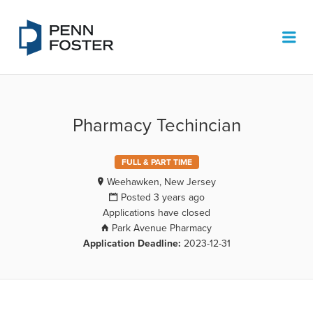
PENN FOSTER JOB BOARD
Me
Pharmacy Techincian
FULL & PART TIME
Weehawken, New Jersey
Posted 3 years ago
Applications have closed
Park Avenue Pharmacy
Application Deadline:
2023-12-31