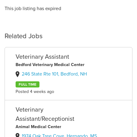
This job listing has expired
Related Jobs
Veterinary Assistant
Bedford Veterinary Medical Center
246 State Rte 101, Bedford, NH
FULL TIME
Posted 4 weeks ago
Veterinary
Assistant/Receptionist
Animal Medical Center
1974 Oak Tree Cove, Hernando, MS