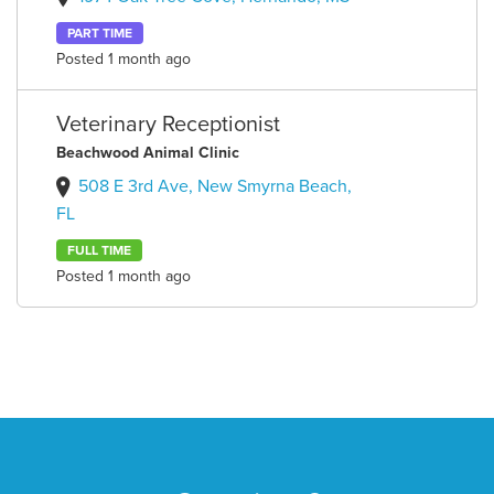
PART TIME
Posted 1 month ago
Veterinary Receptionist
Beachwood Animal Clinic
508 E 3rd Ave, New Smyrna Beach,
FL
FULL TIME
Posted 1 month ago