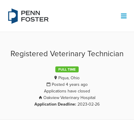
PENN FOSTER JOB BOARD
Me
Registered Veterinary Technician
FULL TIME
Piqua, Ohio
Posted 4 years ago
Applications have closed
Oakview Veterinary Hospital
Application Deadline:
2023-02-26