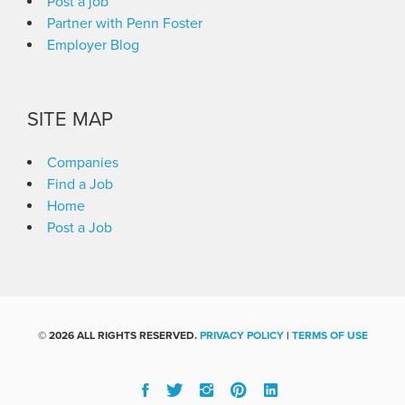
Post a job
Partner with Penn Foster
Employer Blog
SITE MAP
Companies
Find a Job
Home
Post a Job
©
2026 ALL RIGHTS RESERVED.
PRIVACY POLICY
|
TERMS OF USE
Facebook
Twitter
Instgram
Pinterest
Linked