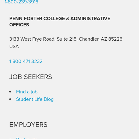
1-800-239-3916
PENN FOSTER COLLEGE & ADMINISTRATIVE
OFFICES
3133 West Frye Road, Suite 215, Chandler, AZ 85226
USA
1-800-471-3232
JOB SEEKERS
Find a job
Student Life Blog
EMPLOYERS