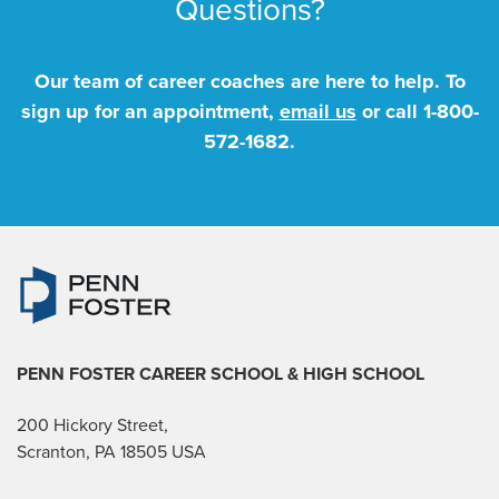
Questions?
Our team of career coaches are here to help. To
sign up for an appointment,
email us
or call
1-800-
572-1682
.
PENN FOSTER CAREER SCHOOL
& HIGH SCHOOL
200 Hickory Street,
Scranton, PA 18505 USA