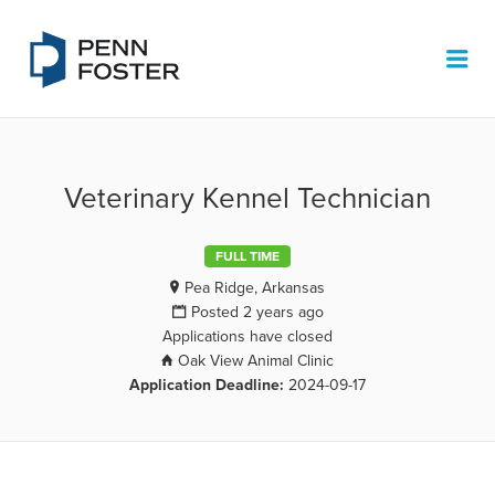
PENN FOSTER JOB BOARD
Me
Veterinary Kennel Technician
FULL TIME
Pea Ridge, Arkansas
Posted 2 years ago
Applications have closed
Oak View Animal Clinic
Application Deadline:
2024-09-17