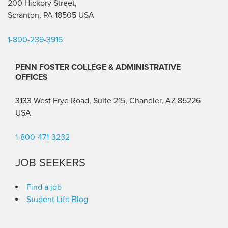
200 Hickory Street,
Scranton, PA 18505 USA
1-800-239-3916
PENN FOSTER COLLEGE & ADMINISTRATIVE
OFFICES
3133 West Frye Road, Suite 215, Chandler, AZ 85226
USA
1-800-471-3232
JOB SEEKERS
Find a job
Student Life Blog