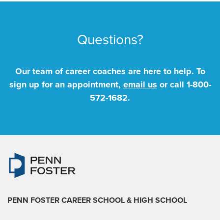
Questions?
Our team of career coaches are here to help. To
sign up for an appointment,
email us
or call
1-800-
572-1682
.
PENN FOSTER CAREER SCHOOL
& HIGH SCHOOL