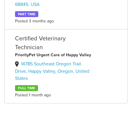
68845, USA
PART TIME
Posted 3 months ago
Certified Veterinary
Technician
PriorityPet Urgent Care of Happy Valley
14785 Southeast Oregon Trail
Drive, Happy Valley, Oregon, United
States
FULL TIME
Posted 1 month ago