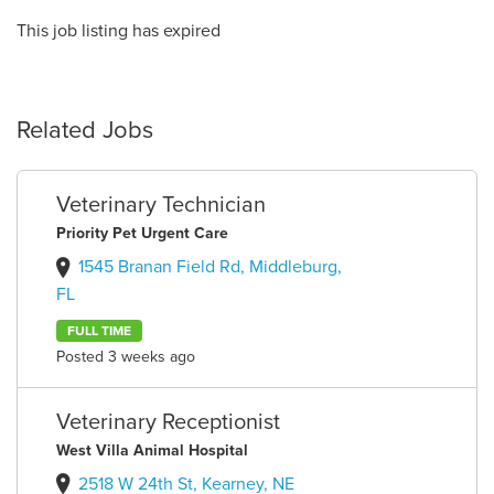
This job listing has expired
Related Jobs
Veterinary Technician
Priority Pet Urgent Care
1545 Branan Field Rd, Middleburg,
FL
FULL TIME
Posted 3 weeks ago
Veterinary Receptionist
West Villa Animal Hospital
2518 W 24th St, Kearney, NE