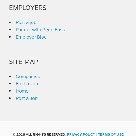
EMPLOYERS
Post a job
Partner with Penn Foster
Employer Blog
SITE MAP
Companies
Find a Job
Home
Post a Job
©
2026 ALL RIGHTS RESERVED.
PRIVACY POLICY
|
TERMS OF USE