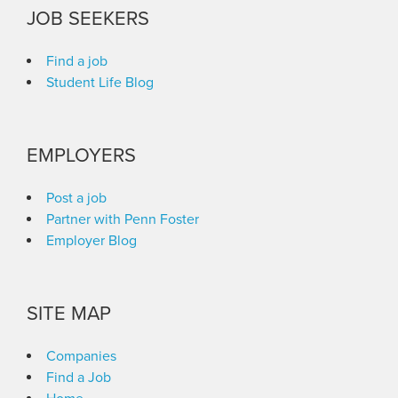
JOB SEEKERS
Find a job
Student Life Blog
EMPLOYERS
Post a job
Partner with Penn Foster
Employer Blog
SITE MAP
Companies
Find a Job