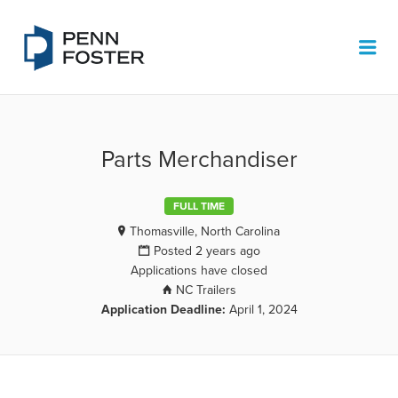
PENN FOSTER JOB BOARD
Me
Parts Merchandiser
FULL TIME
Thomasville, North Carolina
Posted 2 years ago
Applications have closed
NC Trailers
Application Deadline:
April 1, 2024