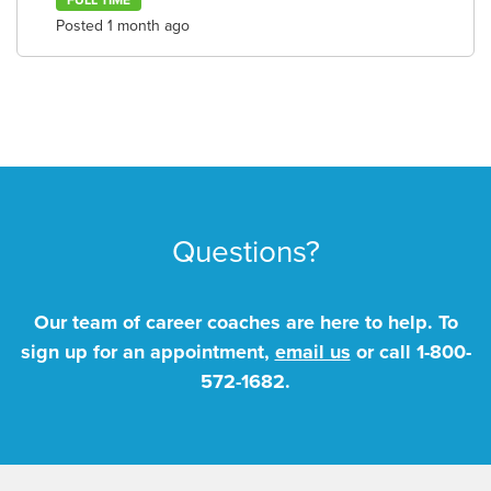
FULL TIME
Posted 1 month ago
Questions?
Our team of career coaches are here to help. To
sign up for an appointment,
email us
or call
1-800-
572-1682
.