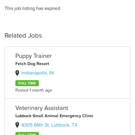
This job listing has expired
Related Jobs
Puppy Trainer
Fetch Dog Resort
Indianapolis, IN
FULL TIME
Posted 1 month ago
Veterinary Assistant
Lubbock Small Animal Emergency Clinic
6305 66th St, Lubbock, TX