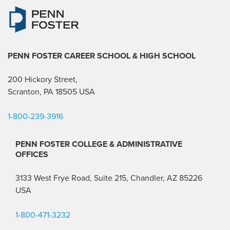
PENN FOSTER CAREER SCHOOL
& HIGH SCHOOL
200 Hickory Street,
Scranton, PA 18505 USA
1-800-239-3916
PENN FOSTER COLLEGE & ADMINISTRATIVE
OFFICES
3133 West Frye Road, Suite 215, Chandler, AZ 85226
USA
1-800-471-3232