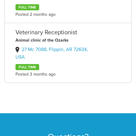
FULL TIME
Posted 2 months ago
Veterinary Receptionist
Animal clinic of the Ozarks
27 Mc 7088, Flippin, AR 72634,
USA
FULL TIME
Posted 3 months ago