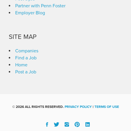
Partner with Penn Foster
Employer Blog
SITE MAP
Companies
Find a Job
Home
Post a Job
©
2026 ALL RIGHTS RESERVED.
PRIVACY POLICY
|
TERMS OF USE
Facebook
Twitter
Instgram
Pinterest
Linked