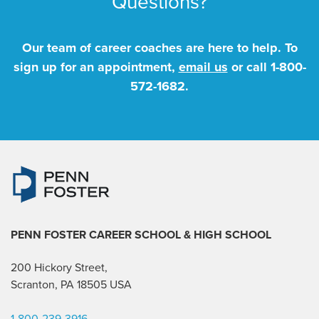
Questions?
Our team of career coaches are here to help. To
sign up for an appointment,
email us
or call
1-800-
572-1682
.
PENN FOSTER CAREER SCHOOL
& HIGH SCHOOL
200 Hickory Street,
Scranton, PA 18505 USA
1-800-239-3916