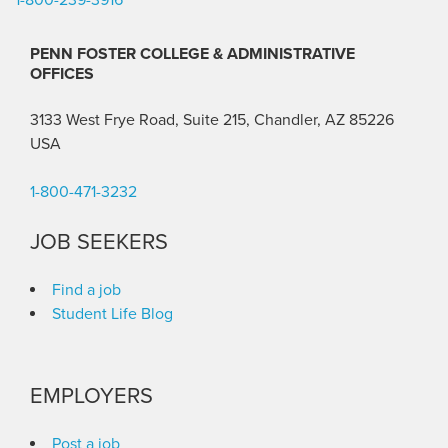
PENN FOSTER COLLEGE & ADMINISTRATIVE
OFFICES
3133 West Frye Road, Suite 215, Chandler, AZ 85226
USA
1-800-471-3232
JOB SEEKERS
Find a job
Student Life Blog
EMPLOYERS
Post a job