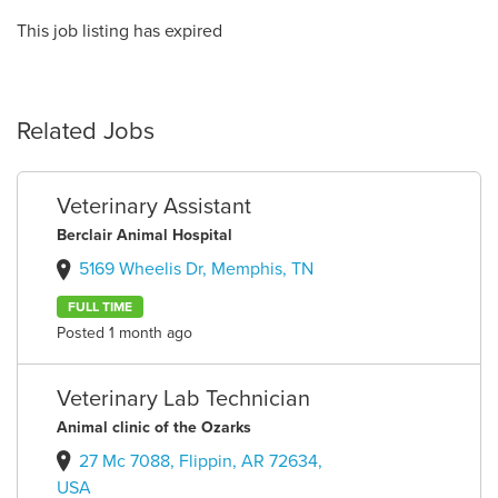
This job listing has expired
Related Jobs
Veterinary Assistant
Berclair Animal Hospital
5169 Wheelis Dr, Memphis, TN
FULL TIME
Posted 1 month ago
Veterinary Lab Technician
Animal clinic of the Ozarks
27 Mc 7088, Flippin, AR 72634,
USA