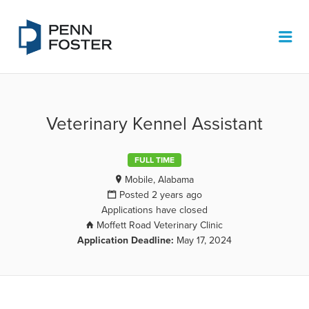
PENN FOSTER JOB BOARD
Me
Veterinary Kennel Assistant
FULL TIME
Mobile, Alabama
Posted 2 years ago
Applications have closed
Moffett Road Veterinary Clinic
Application Deadline:
May 17, 2024