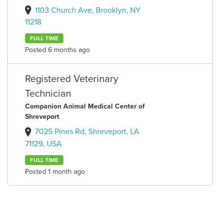
1103 Church Ave, Brooklyn, NY
11218
FULL TIME
Posted 6 months ago
Registered Veterinary
Technician
Companion Animal Medical Center of
Shreveport
7025 Pines Rd, Shreveport, LA
71129, USA
FULL TIME
Posted 1 month ago