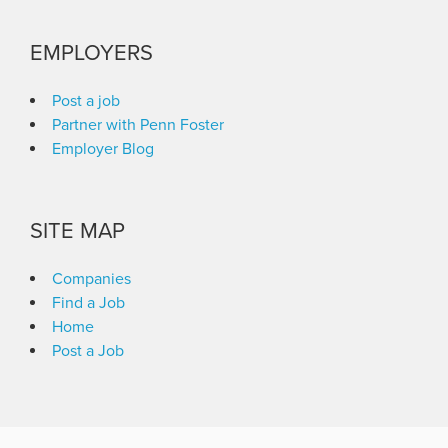
EMPLOYERS
Post a job
Partner with Penn Foster
Employer Blog
SITE MAP
Companies
Find a Job
Home
Post a Job