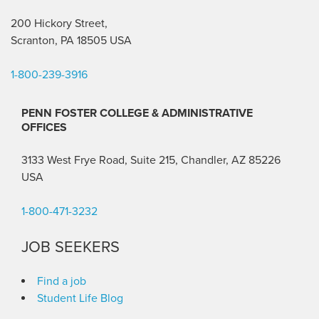
200 Hickory Street,
Scranton, PA 18505 USA
1-800-239-3916
PENN FOSTER COLLEGE & ADMINISTRATIVE
OFFICES
3133 West Frye Road, Suite 215, Chandler, AZ 85226
USA
1-800-471-3232
JOB SEEKERS
Find a job
Student Life Blog