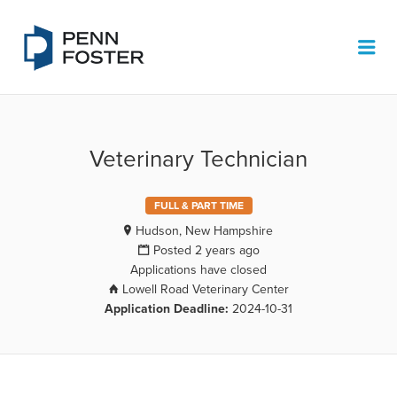
PENN FOSTER JOB BOARD
Me
Veterinary Technician
FULL & PART TIME
Hudson, New Hampshire
Posted 2 years ago
Applications have closed
Lowell Road Veterinary Center
Application Deadline:
2024-10-31