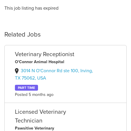
This job listing has expired
Related Jobs
Veterinary Receptionist
O'Connor Animal Hospital
3014 N O'Connor Rd ste 100, Irving,
TX 75062, USA
PART TIME
Posted 5 months ago
Licensed Veterinary
Technician
Pawsitive Veterinary