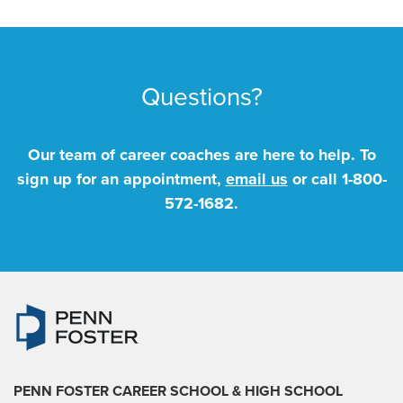
Questions?
Our team of career coaches are here to help. To
sign up for an appointment,
email us
or call
1-800-
572-1682
.
PENN FOSTER CAREER SCHOOL
& HIGH SCHOOL