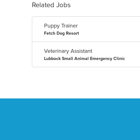
Related Jobs
Puppy Trainer
Fetch Dog Resort
Veterinary Assistant
Lubbock Small Animal Emergency Clinic