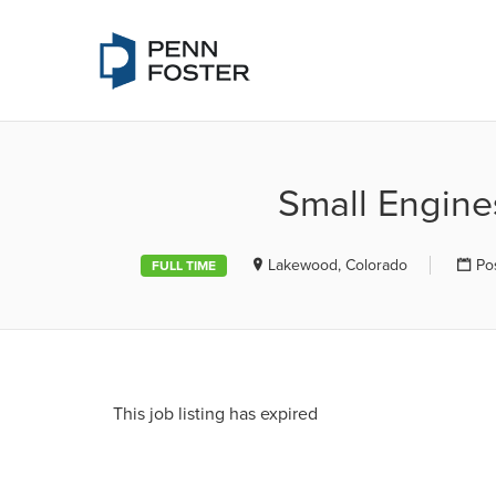
PENN FOSTE
Small Engine
Lakewood, Colorado
Po
FULL TIME
This job listing has expired