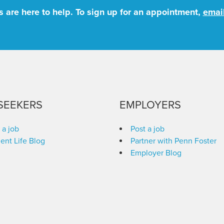
 are here to help. To sign up for an appointment,
emai
SEEKERS
EMPLOYERS
 a job
Post a job
ent Life Blog
Partner with Penn Foster
Employer Blog