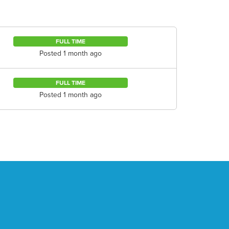
FULL TIME
Posted 1 month ago
FULL TIME
Posted 1 month ago