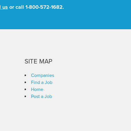
l us
or call
1-800-572-1682
.
SITE MAP
Companies
Find a Job
Home
Post a Job