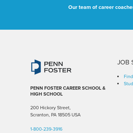
Our team of career coaches
JOB 
Find
Stud
PENN FOSTER CAREER SCHOOL
&
HIGH SCHOOL
200 Hickory Street,
Scranton, PA 18505 USA
1-800-239-3916