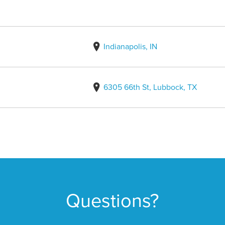
Indianapolis, IN
6305 66th St, Lubbock, TX
Questions?