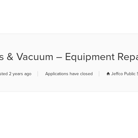
R JOB BOARD
s & Vacuum – Equipment Repa
sted 2 years ago
Applications have closed
Jeffco Public