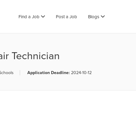
Find a Job
Post a Job
Blogs
ir Technician
 Schools
Application Deadline:
2024-10-12