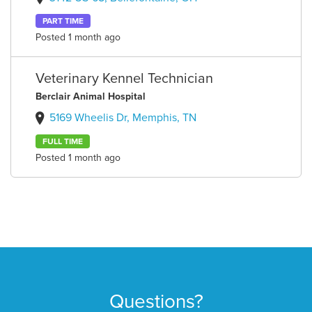
PART TIME
Posted 1 month ago
Veterinary Kennel Technician
Berclair Animal Hospital
5169 Wheelis Dr, Memphis, TN
FULL TIME
Posted 1 month ago
Questions?