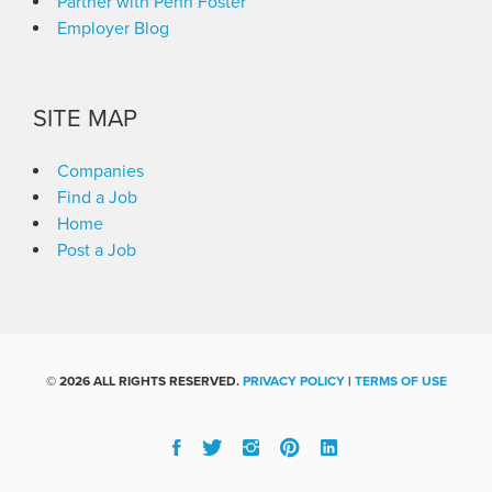
Partner with Penn Foster
Employer Blog
SITE MAP
Companies
Find a Job
Home
Post a Job
©
2026 ALL RIGHTS RESERVED.
PRIVACY POLICY
|
TERMS OF USE
Facebook
Twitter
Instgram
Pinterest
Linked
In