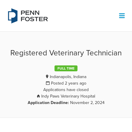
PENN FOSTER JOB BOARD
Me
Registered Veterinary Technician
FULL TIME
Indianapolis, Indiana
Posted 2 years ago
Applications have closed
Indy Paws Veterinary Hospital
Application Deadline:
November 2, 2024