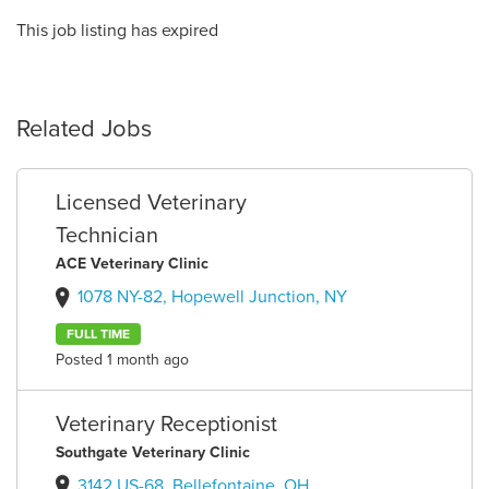
This job listing has expired
Related Jobs
Licensed Veterinary
Technician
ACE Veterinary Clinic
1078 NY-82, Hopewell Junction, NY
FULL TIME
Posted 1 month ago
Veterinary Receptionist
Southgate Veterinary Clinic
3142 US-68, Bellefontaine, OH