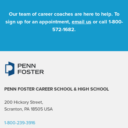
Our team of career coaches are here to help. To
sign up for an appointment,
email us
or call
1-800-
572-1682
.
PENN FOSTER CAREER SCHOOL
& HIGH SCHOOL
200 Hickory Street,
Scranton, PA 18505 USA
1-800-239-3916