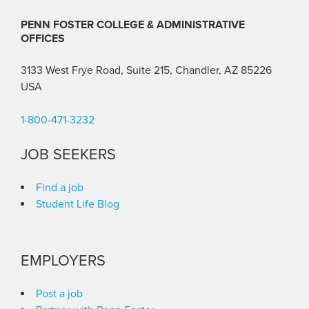
PENN FOSTER COLLEGE & ADMINISTRATIVE
OFFICES
3133 West Frye Road, Suite 215, Chandler, AZ 85226
USA
1-800-471-3232
JOB SEEKERS
Find a job
Student Life Blog
EMPLOYERS
Post a job