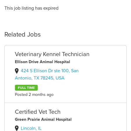
This job listing has expired
Related Jobs
Veterinary Kennel Technician
Ellison Drive Animal Hospital
424 S Ellison Dr ste 100, San
Antonio, TX 78245, USA
FULL TIME
Posted 2 months ago
Certified Vet Tech
Green Prairie Animal Hospital
Lincoln, IL