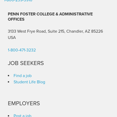
PENN FOSTER COLLEGE & ADMINISTRATIVE
OFFICES
3133 West Frye Road, Suite 215, Chandler, AZ 85226
USA
1-800-471-3232
JOB SEEKERS
Find a job
Student Life Blog
EMPLOYERS
Post a job