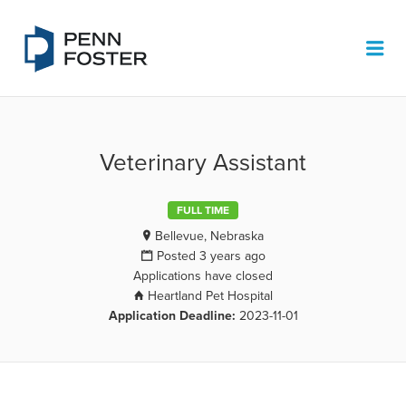
PENN FOSTER JOB BOARD
Me
Veterinary Assistant
FULL TIME
Bellevue, Nebraska
Posted 3 years ago
Applications have closed
Heartland Pet Hospital
Application Deadline:
2023-11-01