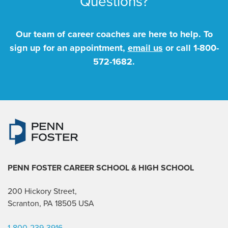
Questions?
Our team of career coaches are here to help. To
sign up for an appointment,
email us
or call
1-800-
572-1682
.
PENN FOSTER CAREER SCHOOL
& HIGH SCHOOL
200 Hickory Street,
Scranton, PA 18505 USA
1-800-239-3916