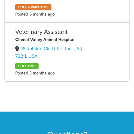
FULL & PART TIME
Posted 5 months ago
Veterinary Assistant
Chenal Valley Animal Hospital
18 Rahling Cir, Little Rock, AR
72211, USA
FULL TIME
Posted 3 months ago