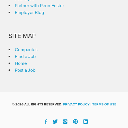
Partner with Penn Foster
Employer Blog
SITE MAP
Companies
Find a Job
Home
Post a Job
©
2026 ALL RIGHTS RESERVED.
PRIVACY POLICY
|
TERMS OF USE
Facebook
Twitter
Instgram
Pinterest
Linked