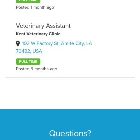
FULL TIME
Posted 1 month ago
Veterinary Assistant
Kent Veterinary Clinic
102 W Factory St, Amite City, LA
70422, USA
FULL TIME
Posted 3 months ago
Questions?