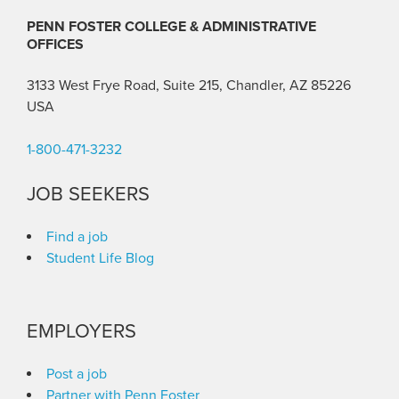
PENN FOSTER COLLEGE & ADMINISTRATIVE
OFFICES
3133 West Frye Road, Suite 215, Chandler, AZ 85226
USA
1-800-471-3232
JOB SEEKERS
Find a job
Student Life Blog
EMPLOYERS
Post a job
Partner with Penn Foster