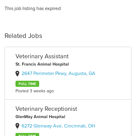
This job listing has expired
Related Jobs
Veterinary Assistant
St. Francis Animal Hospital
2647 Perimeter Pkwy, Augusta, GA
FULL TIME
Posted 3 weeks ago
Veterinary Receptionist
GlenWay Animal Hospital
6272 Glenway Ave, Cincinnati, OH