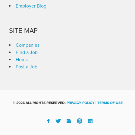
Employer Blog
SITE MAP
Companies
Find a Job
Home
Post a Job
©
2026 ALL RIGHTS RESERVED.
PRIVACY POLICY
|
TERMS OF USE
Facebook
Twitter
Instgram
Pinterest
Linked
In