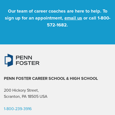
Our team of career coaches are here to help. To
sign up for an appointment,
email us
or call
1-800-
572-1682
.
PENN FOSTER CAREER SCHOOL
& HIGH SCHOOL
200 Hickory Street,
Scranton, PA 18505 USA
1-800-239-3916