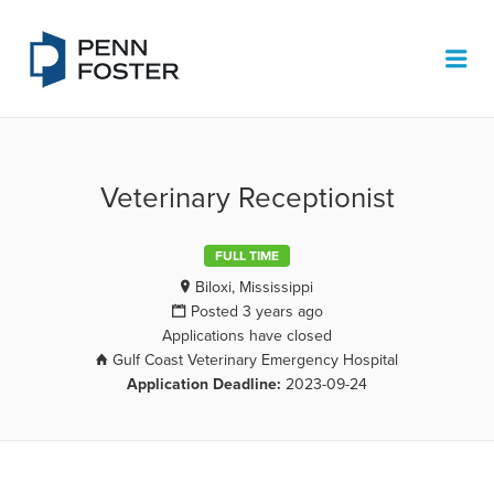
PENN FOSTER JOB BOARD
Me
Veterinary Receptionist
FULL TIME
Biloxi, Mississippi
Posted 3 years ago
Applications have closed
Gulf Coast Veterinary Emergency Hospital
Application Deadline:
2023-09-24