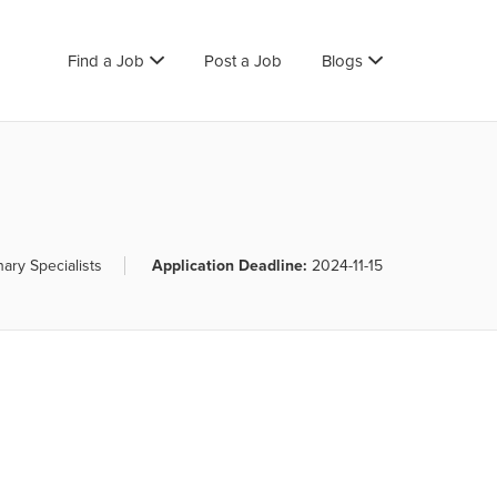
Find a Job
Post a Job
Blogs
nary Specialists
Application Deadline:
2024-11-15