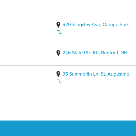
920 Kingsley Ave, Orange Park,
FL
246 State Rte 101, Bedford, NH
35 Summerlin Ln, St. Augustine,
FL