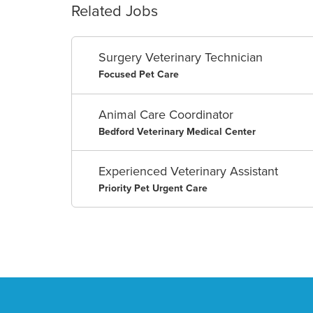
Related Jobs
Surgery Veterinary Technician
Focused Pet Care
Animal Care Coordinator
Bedford Veterinary Medical Center
Experienced Veterinary Assistant
Priority Pet Urgent Care