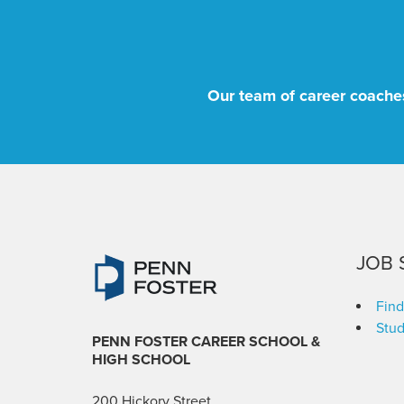
Our team of career coaches
JOB 
Find
Stud
PENN FOSTER CAREER SCHOOL
&
HIGH SCHOOL
200 Hickory Street,