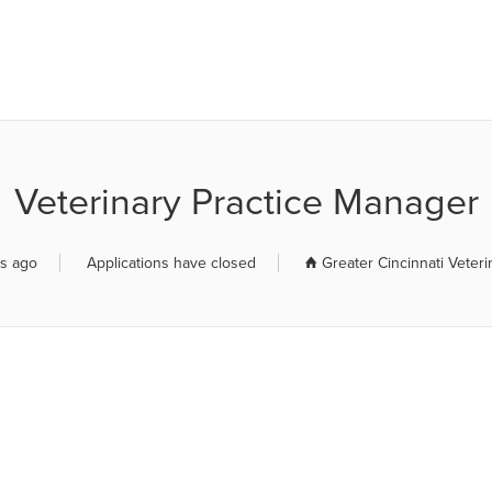
R JOB BOARD
Veterinary Practice Manager
rs ago
Applications have closed
Greater Cincinnati Veteri