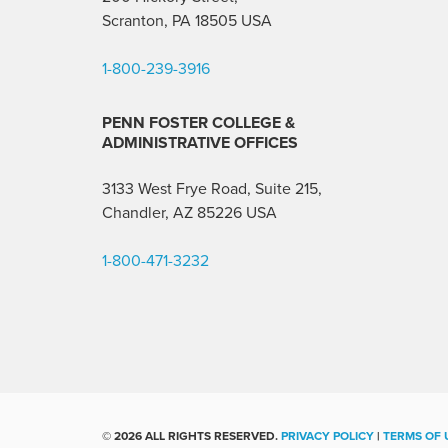
Scranton, PA 18505 USA
1-800-239-3916
PENN FOSTER COLLEGE &
ADMINISTRATIVE OFFICES
3133 West Frye Road, Suite 215,
Chandler, AZ 85226
USA
1-800-471-3232
©
2026 ALL RIGHTS RESERVED.
PRIVACY POLICY
|
TERMS OF 