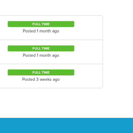
FULL TIME
Posted 1 month ago
FULL TIME
Posted 1 month ago
FULL TIME
Posted 3 weeks ago