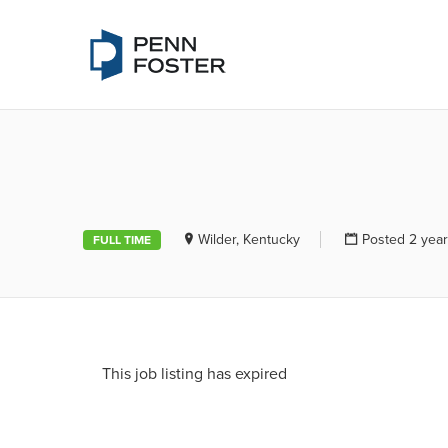
PENN FOSTE
Wilder, Kentucky
Posted 2 yea
FULL TIME
This job listing has expired