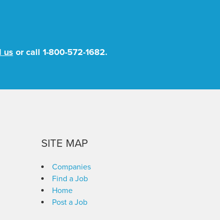
l us
or call
1-800-572-1682
.
SITE MAP
Companies
Find a Job
Home
Post a Job