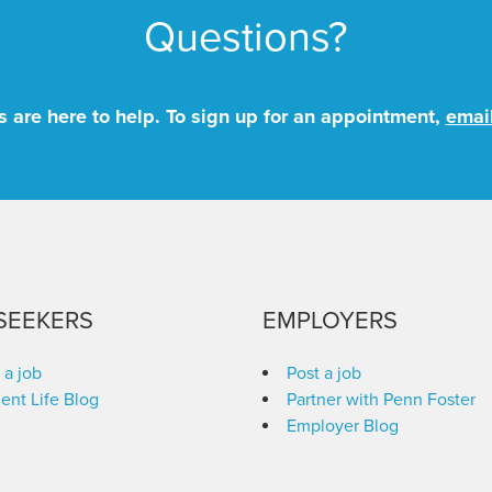
Questions?
 are here to help. To sign up for an appointment,
emai
SEEKERS
EMPLOYERS
 a job
Post a job
ent Life Blog
Partner with Penn Foster
Employer Blog