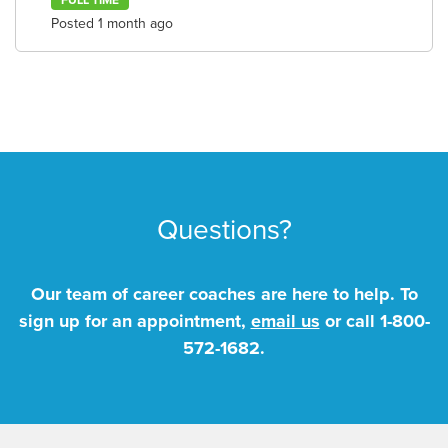
FULL TIME
Posted 1 month ago
Questions?
Our team of career coaches are here to help. To
sign up for an appointment,
email us
or call
1-800-
572-1682
.