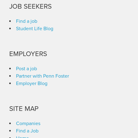
JOB SEEKERS
Find a job
Student Life Blog
EMPLOYERS
Post a job
Partner with Penn Foster
Employer Blog
SITE MAP
Companies
Find a Job