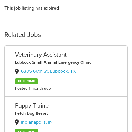
This job listing has expired
Related Jobs
Veterinary Assistant
Lubbock Small Animal Emergency Clinic
6305 66th St, Lubbock, TX
FULL TIME
Posted 1 month ago
Puppy Trainer
Fetch Dog Resort
Indianapolis, IN