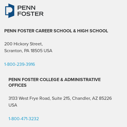
PENN FOSTER CAREER SCHOOL
& HIGH SCHOOL
200 Hickory Street,
Scranton, PA 18505 USA
1-800-239-3916
PENN FOSTER COLLEGE & ADMINISTRATIVE
OFFICES
3133 West Frye Road, Suite 215, Chandler, AZ 85226
USA
1-800-471-3232