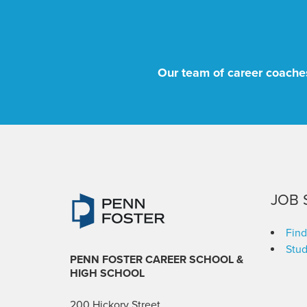
Our team of career coaches
JOB 
Find
Stud
PENN FOSTER CAREER SCHOOL
&
HIGH SCHOOL
200 Hickory Street,