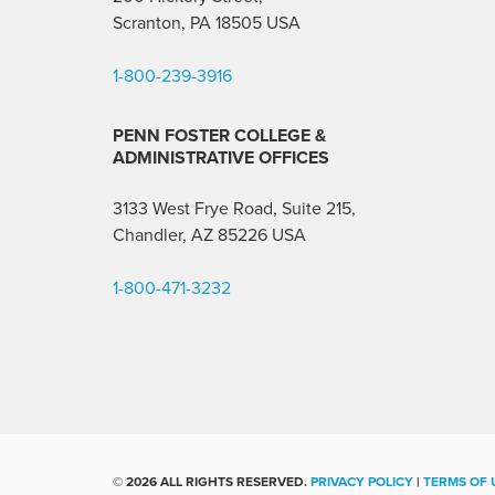
Scranton, PA 18505 USA
1-800-239-3916
PENN FOSTER COLLEGE &
ADMINISTRATIVE OFFICES
3133 West Frye Road, Suite 215,
Chandler, AZ 85226
USA
1-800-471-3232
©
2026 ALL RIGHTS RESERVED.
PRIVACY POLICY
|
TERMS OF 