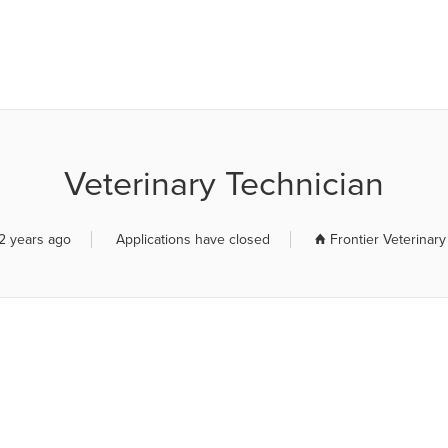
R JOB BOARD
Veterinary Technician
2 years ago
Applications have closed
Frontier Veterinary 