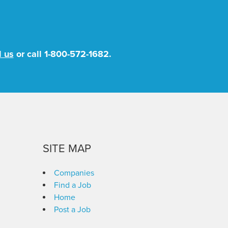
l us
or call
1-800-572-1682
.
SITE MAP
Companies
Find a Job
Home
Post a Job