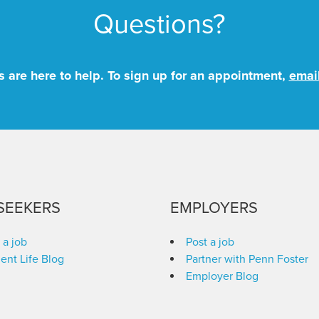
Questions?
 are here to help. To sign up for an appointment,
emai
SEEKERS
EMPLOYERS
 a job
Post a job
ent Life Blog
Partner with Penn Foster
Employer Blog