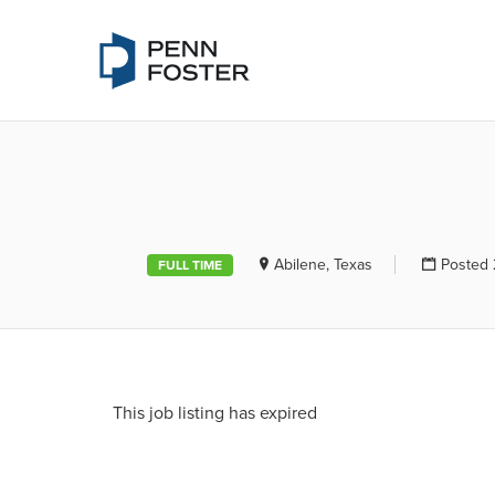
PENN FOSTE
Abilene, Texas
Posted 
FULL TIME
This job listing has expired