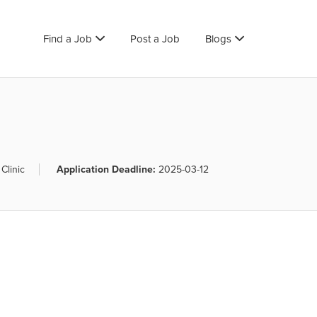
Find a Job
Post a Job
Blogs
Clinic
Application Deadline:
2025-03-12