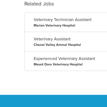
Related Jobs
Veterinary Technician Assistant
Marion Veterinary Hospital
Veterinary Assistant
Chenal Valley Animal Hospital
Experienced Veterinary Assistant
Mount Dora Veterinary Hospital