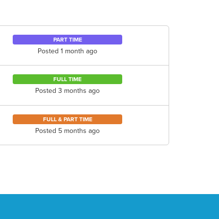
PART TIME
Posted 1 month ago
FULL TIME
Posted 3 months ago
FULL & PART TIME
Posted 5 months ago