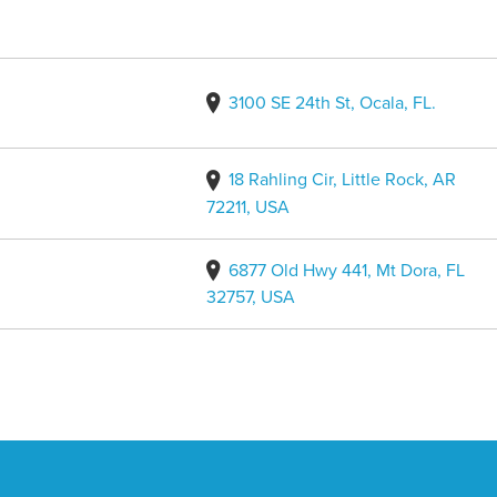
3100 SE 24th St, Ocala, FL.
18 Rahling Cir, Little Rock, AR
72211, USA
6877 Old Hwy 441, Mt Dora, FL
32757, USA