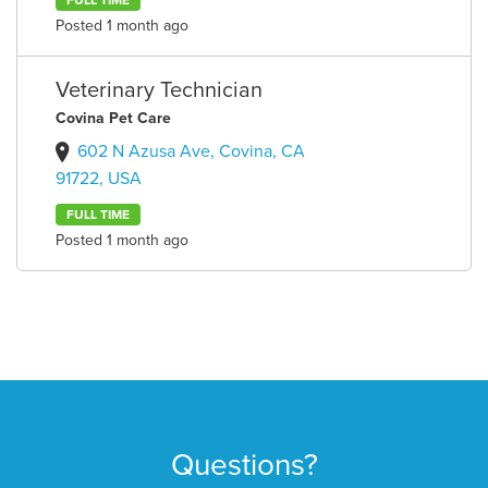
FULL TIME
Posted 1 month ago
Veterinary Technician
Covina Pet Care
602 N Azusa Ave, Covina, CA
91722, USA
FULL TIME
Posted 1 month ago
Questions?