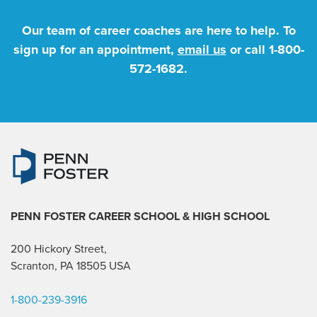
Our team of career coaches are here to help. To
sign up for an appointment,
email us
or call
1-800-
572-1682
.
PENN FOSTER CAREER SCHOOL
& HIGH SCHOOL
200 Hickory Street,
Scranton, PA 18505 USA
1-800-239-3916