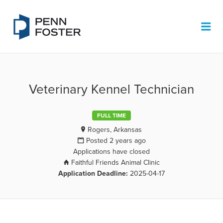
PENN FOSTER JOB BOARD
Me
Veterinary Kennel Technician
FULL TIME
Rogers, Arkansas
Posted 2 years ago
Applications have closed
Faithful Friends Animal Clinic
Application Deadline:
2025-04-17