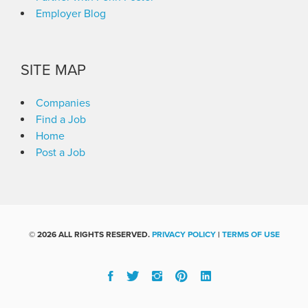
Employer Blog
SITE MAP
Companies
Find a Job
Home
Post a Job
©
2026 ALL RIGHTS RESERVED.
PRIVACY POLICY
|
TERMS OF USE
Facebook
Twitter
Instgram
Pinterest
Linked
In