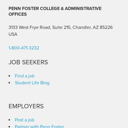
PENN FOSTER COLLEGE & ADMINISTRATIVE
OFFICES
3133 West Frye Road, Suite 215, Chandler, AZ 85226
USA
1-800-471-3232
JOB SEEKERS
Find a job
Student Life Blog
EMPLOYERS
Post a job
Partner with Penn Foster