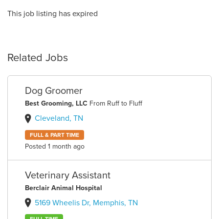
This job listing has expired
Related Jobs
Dog Groomer
Best Grooming, LLC
From Ruff to Fluff
Cleveland, TN
FULL & PART TIME
Posted 1 month ago
Veterinary Assistant
Berclair Animal Hospital
5169 Wheelis Dr, Memphis, TN