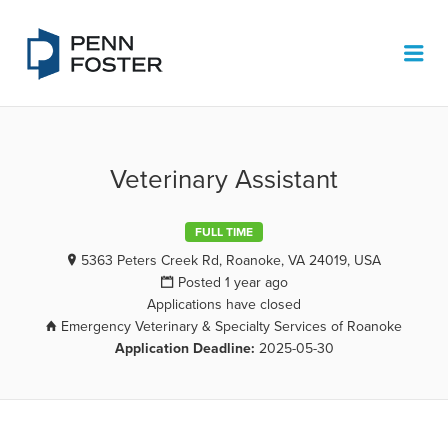
PENN FOSTER JOB BOARD
Me
Veterinary Assistant
FULL TIME
5363 Peters Creek Rd, Roanoke, VA 24019, USA
Posted 1 year ago
Applications have closed
Emergency Veterinary & Specialty Services of Roanoke
Application Deadline:
2025-05-30