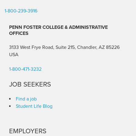
1-800-239-3916
PENN FOSTER COLLEGE & ADMINISTRATIVE
OFFICES
3133 West Frye Road, Suite 215, Chandler, AZ 85226
USA
1-800-471-3232
JOB SEEKERS
Find a job
Student Life Blog
EMPLOYERS