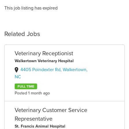
This job listing has expired
Related Jobs
Veterinary Receptionist
Walkertown Veterinary Hospital
4405 Poindexter Rd, Walkertown,
NC
FULL TIME
Posted 1 month ago
Veterinary Customer Service
Representative
St. Francis Animal Hospital