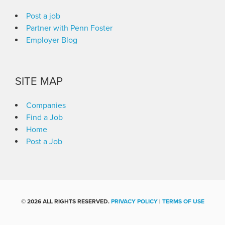
Post a job
Partner with Penn Foster
Employer Blog
SITE MAP
Companies
Find a Job
Home
Post a Job
©
2026 ALL RIGHTS RESERVED.
PRIVACY POLICY
|
TERMS OF USE