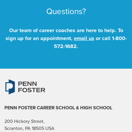
Questions?
Our team of career coaches are here to help. To
sign up for an appointment,
email us
or call
1-800-
572-1682
.
PENN FOSTER CAREER SCHOOL
& HIGH SCHOOL
200 Hickory Street,
Scranton, PA 18505 USA