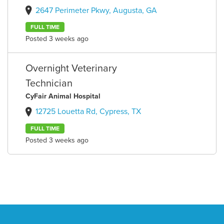
2647 Perimeter Pkwy, Augusta, GA
FULL TIME
Posted 3 weeks ago
Overnight Veterinary
Technician
CyFair Animal Hospital
12725 Louetta Rd, Cypress, TX
FULL TIME
Posted 3 weeks ago