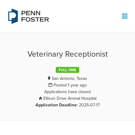
PENN FOSTER JOB BOARD
Me
Veterinary Receptionist
FULL TIME
San Antonio, Texas
Posted 1 year ago
Applications have closed
Ellison Drive Animal Hospital
Application Deadline:
2025-07-17