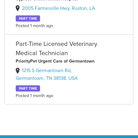
2005 Farmerville Hwy, Ruston, LA
PART TIME
Posted 1 month ago
Part-Time Licensed Veterinary
Medical Technician
PriorityPet Urgent Care of Germantown
1215 S Germantown Rd,
Germantown, TN 38138, USA
PART TIME
Posted 1 month ago