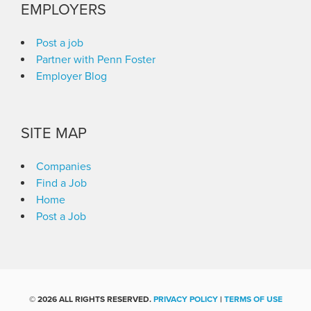
EMPLOYERS
Post a job
Partner with Penn Foster
Employer Blog
SITE MAP
Companies
Find a Job
Home
Post a Job
©
2026 ALL RIGHTS RESERVED.
PRIVACY POLICY
|
TERMS OF USE