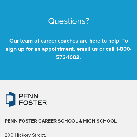
Questions?
Our team of career coaches are here to help. To
sign up for an appointment,
email us
or call
1-800-
572-1682
.
PENN FOSTER CAREER SCHOOL
& HIGH SCHOOL
200 Hickory Street,