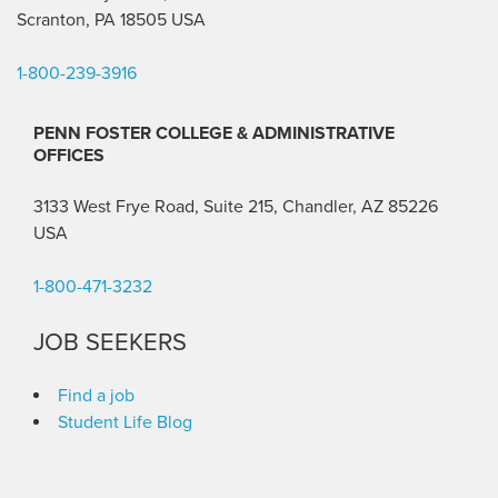
Scranton, PA 18505 USA
1-800-239-3916
PENN FOSTER COLLEGE & ADMINISTRATIVE
OFFICES
3133 West Frye Road, Suite 215, Chandler, AZ 85226
USA
1-800-471-3232
JOB SEEKERS
Find a job
Student Life Blog