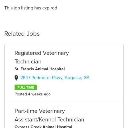
This job listing has expired
Related Jobs
Registered Veterinary
Technician
St. Francis Animal Hospital
2647 Perimeter Pkwy, Augusta, GA
FULL TIME
Posted 4 weeks ago
Part-time Veterinary
Assistant/Kennel Technician
Cypress Creek Animal Hospital