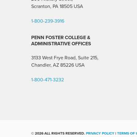
Scranton, PA 18505 USA
1-800-239-3916
PENN FOSTER COLLEGE &
ADMINISTRATIVE OFFICES
3133 West Frye Road, Suite 215,
Chandler, AZ 85226
USA
1-800-471-3232
©
2026 ALL RIGHTS RESERVED.
PRIVACY POLICY
|
TERMS OF 