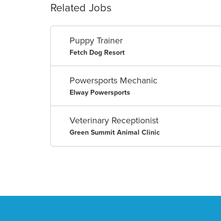
Related Jobs
Puppy Trainer
Fetch Dog Resort
Powersports Mechanic
Elway Powersports
Veterinary Receptionist
Green Summit Animal Clinic