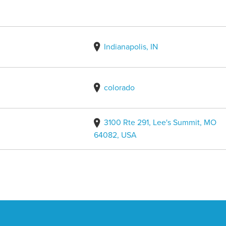
Indianapolis, IN
colorado
3100 Rte 291, Lee's Summit, MO
64082, USA