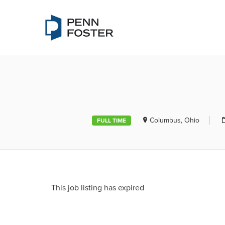
PENN FOSTE
Columbus, Ohio
FULL TIME
This job listing has expired