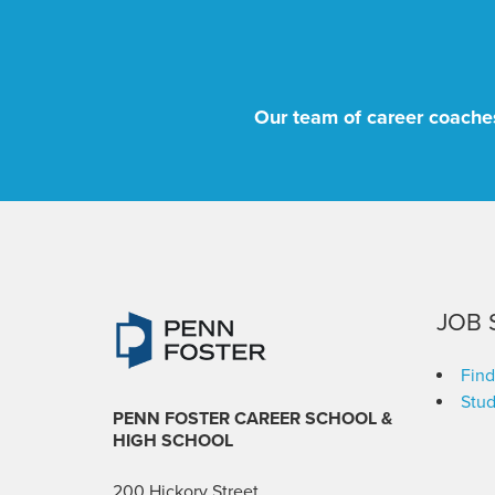
Our team of career coaches
JOB 
Find
Stud
PENN FOSTER CAREER SCHOOL
&
HIGH SCHOOL
200 Hickory Street,