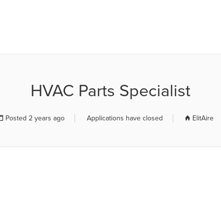
R JOB BOARD
HVAC Parts Specialist
Posted 2 years ago
Applications have closed
ElitAire