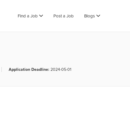
Find a Job
Post a Job
Blogs
Application Deadline:
2024-05-01