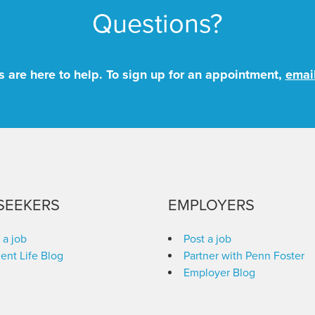
Questions?
 are here to help. To sign up for an appointment,
emai
SEEKERS
EMPLOYERS
 a job
Post a job
ent Life Blog
Partner with Penn Foster
Employer Blog