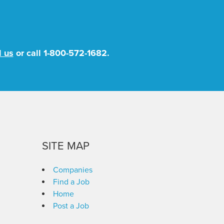
l us
or call
1-800-572-1682
.
SITE MAP
Companies
Find a Job
Home
Post a Job