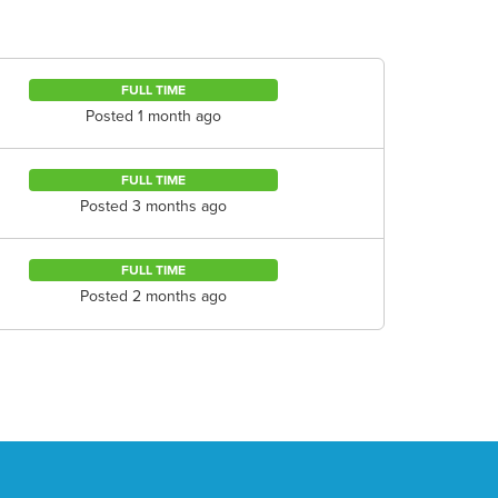
FULL TIME
Posted 1 month ago
FULL TIME
Posted 3 months ago
FULL TIME
Posted 2 months ago