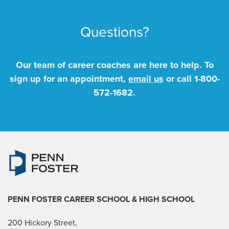
Questions?
Our team of career coaches are here to help. To
sign up for an appointment,
email us
or call
1-800-
572-1682
.
PENN FOSTER CAREER SCHOOL
& HIGH SCHOOL
200 Hickory Street,