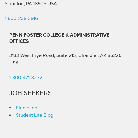
Scranton, PA 18505 USA
1-800-239-3916
PENN FOSTER COLLEGE & ADMINISTRATIVE
OFFICES
3133 West Frye Road, Suite 215, Chandler, AZ 85226
USA
1-800-471-3232
JOB SEEKERS
Find a job
Student Life Blog