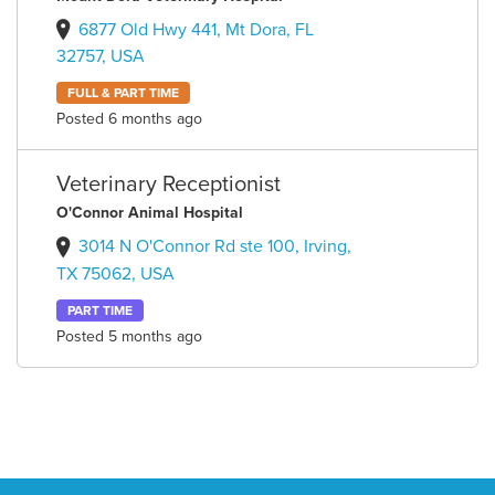
6877 Old Hwy 441, Mt Dora, FL
32757, USA
FULL & PART TIME
Posted 6 months ago
Veterinary Receptionist
O'Connor Animal Hospital
3014 N O'Connor Rd ste 100, Irving,
TX 75062, USA
PART TIME
Posted 5 months ago