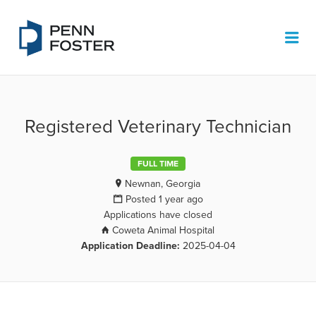
PENN FOSTER JOB BOARD
Me
Registered Veterinary Technician
FULL TIME
Newnan, Georgia
Posted 1 year ago
Applications have closed
Coweta Animal Hospital
Application Deadline:
2025-04-04