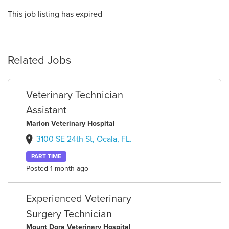
This job listing has expired
Related Jobs
Veterinary Technician
Assistant
Marion Veterinary Hospital
3100 SE 24th St, Ocala, FL.
PART TIME
Posted 1 month ago
Experienced Veterinary
Surgery Technician
Mount Dora Veterinary Hospital