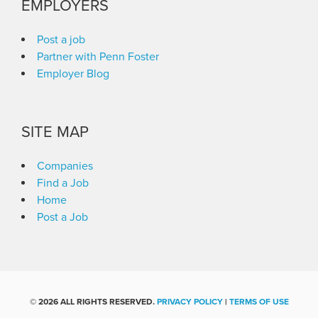
EMPLOYERS
Post a job
Partner with Penn Foster
Employer Blog
SITE MAP
Companies
Find a Job
Home
Post a Job
©
2026 ALL RIGHTS RESERVED.
PRIVACY POLICY
|
TERMS OF USE