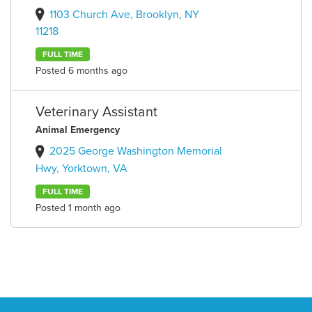
1103 Church Ave, Brooklyn, NY
11218
FULL TIME
Posted 6 months ago
Veterinary Assistant
Animal Emergency
2025 George Washington Memorial
Hwy, Yorktown, VA
FULL TIME
Posted 1 month ago