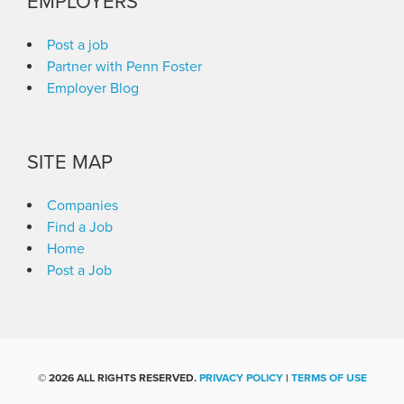
EMPLOYERS
Post a job
Partner with Penn Foster
Employer Blog
SITE MAP
Companies
Find a Job
Home
Post a Job
©
2026 ALL RIGHTS RESERVED.
PRIVACY POLICY
|
TERMS OF USE