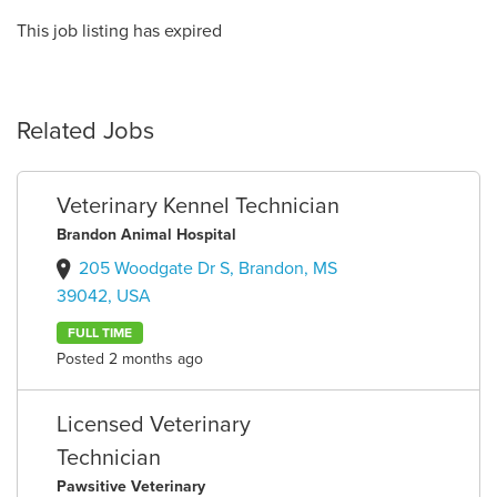
This job listing has expired
Related Jobs
Veterinary Kennel Technician
Brandon Animal Hospital
205 Woodgate Dr S, Brandon, MS
39042, USA
FULL TIME
Posted 2 months ago
Licensed Veterinary
Technician
Pawsitive Veterinary