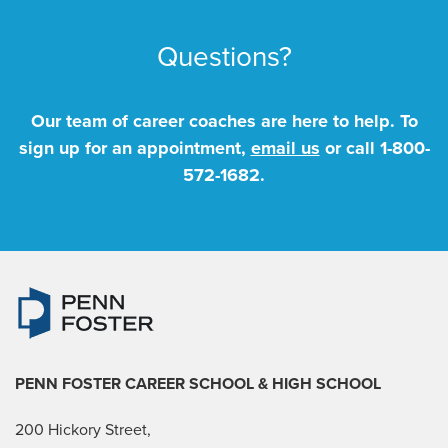
Questions?
Our team of career coaches are here to help. To
sign up for an appointment,
email us
or call
1-800-
572-1682
.
PENN FOSTER CAREER SCHOOL
& HIGH SCHOOL
200 Hickory Street,