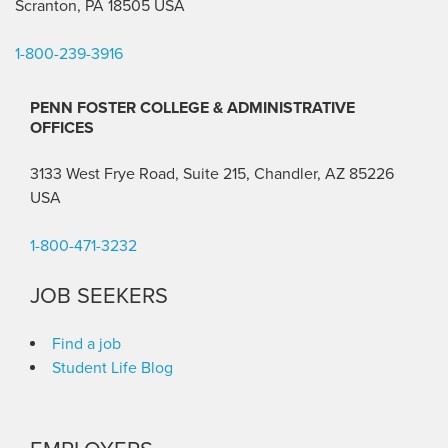
Scranton, PA 18505 USA
1-800-239-3916
PENN FOSTER COLLEGE & ADMINISTRATIVE
OFFICES
3133 West Frye Road, Suite 215, Chandler, AZ 85226
USA
1-800-471-3232
JOB SEEKERS
Find a job
Student Life Blog