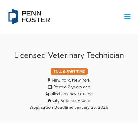
PENN FOSTER JOB BOARD
Me
Licensed Veterinary Technician
FULL & PART TIME
New York, New York
Posted 2 years ago
Applications have closed
City Veterinary Care
Application Deadline:
January 25, 2025