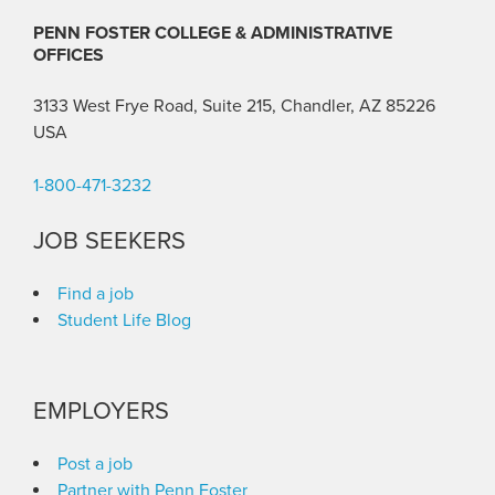
PENN FOSTER COLLEGE & ADMINISTRATIVE
OFFICES
3133 West Frye Road, Suite 215, Chandler, AZ 85226
USA
1-800-471-3232
JOB SEEKERS
Find a job
Student Life Blog
EMPLOYERS
Post a job
Partner with Penn Foster