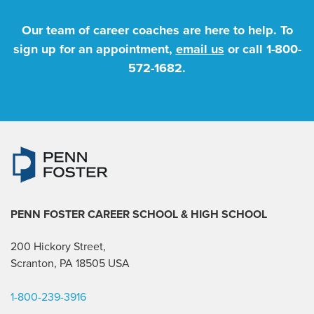
Our team of career coaches are here to help. To
sign up for an appointment,
email us
or call
1-800-
572-1682
.
PENN FOSTER CAREER SCHOOL
& HIGH SCHOOL
200 Hickory Street,
Scranton, PA 18505 USA
1-800-239-3916