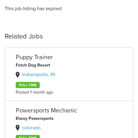
This job listing has expired
Related Jobs
Puppy Trainer
Fetch Dog Resort
Indianapolis, IN
FULL TIME
Posted 1 month ago
Powersports Mechanic
Elway Powersports
colorado