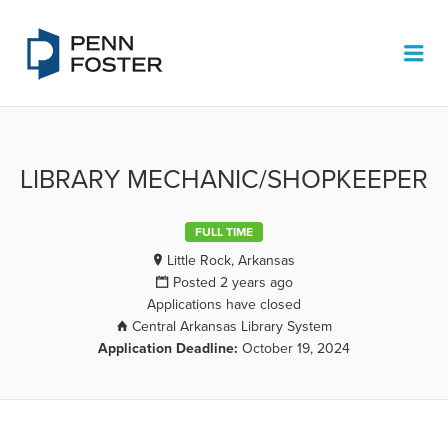
PENN FOSTER JOB BOARD
Me
LIBRARY MECHANIC/SHOPKEEPER
FULL TIME
Little Rock, Arkansas
Posted 2 years ago
Applications have closed
Central Arkansas Library System
Application Deadline:
October 19, 2024