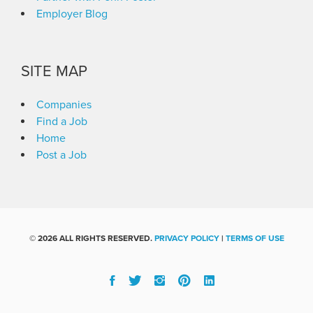
Employer Blog
SITE MAP
Companies
Find a Job
Home
Post a Job
©
2026 ALL RIGHTS RESERVED.
PRIVACY POLICY
|
TERMS OF USE
Facebook
Twitter
Instgram
Pinterest
Linked
In