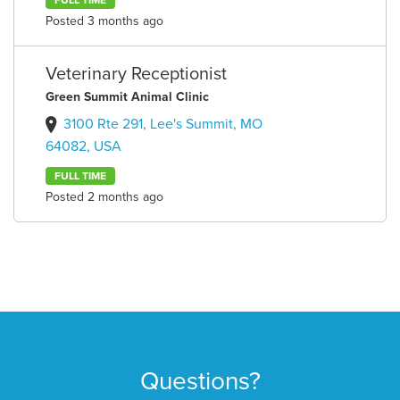
FULL TIME
Posted 3 months ago
Veterinary Receptionist
Green Summit Animal Clinic
3100 Rte 291, Lee's Summit, MO
64082, USA
FULL TIME
Posted 2 months ago
Questions?