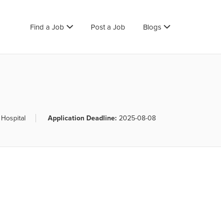
Find a Job
Post a Job
Blogs
 Hospital
Application Deadline:
2025-08-08