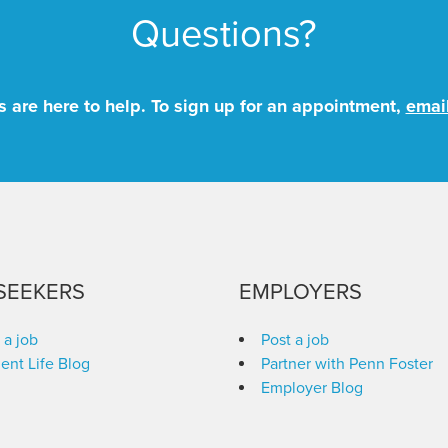
Questions?
 are here to help. To sign up for an appointment,
emai
SEEKERS
EMPLOYERS
 a job
Post a job
ent Life Blog
Partner with Penn Foster
Employer Blog