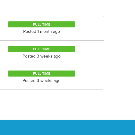
FULL TIME
Posted 1 month ago
FULL TIME
Posted 3 weeks ago
FULL TIME
Posted 3 weeks ago