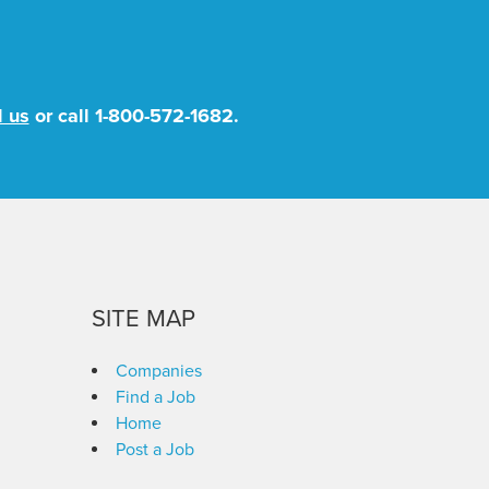
l us
or call
1-800-572-1682
.
SITE MAP
Companies
Find a Job
Home
Post a Job