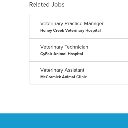
Related Jobs
Veterinary Practice Manager
Honey Creek Veterinary Hospital
Veterinary Technician
CyFair Animal Hospital
Veterinary Assistant
McCormick Animal Clinic