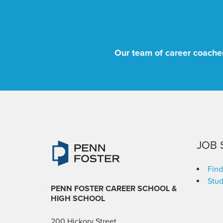
Our team of career coaches
JOB 
Find
Stud
PENN FOSTER CAREER SCHOOL
&
HIGH SCHOOL
200 Hickory Street,