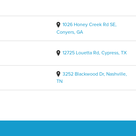
1026 Honey Creek Rd SE,
Conyers, GA
12725 Louetta Rd, Cypress, TX
3252 Blackwood Dr, Nashville,
TN