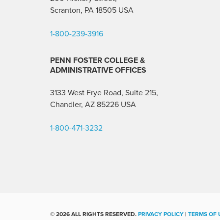
Scranton, PA 18505 USA
1-800-239-3916
PENN FOSTER COLLEGE &
ADMINISTRATIVE OFFICES
3133 West Frye Road, Suite 215,
Chandler, AZ 85226
USA
1-800-471-3232
©
2026 ALL RIGHTS RESERVED.
PRIVACY POLICY
|
TERMS OF 