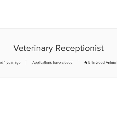
R JOB BOARD
Veterinary Receptionist
ed 1 year ago
Applications have closed
Briarwood Animal