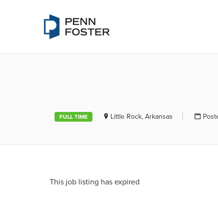
PENN FOSTE
Little Rock, Arkansas
Post
FULL TIME
This job listing has expired