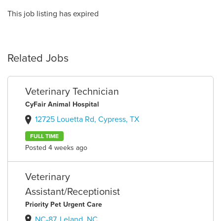
This job listing has expired
Related Jobs
Veterinary Technician
CyFair Animal Hospital
12725 Louetta Rd, Cypress, TX
FULL TIME
Posted 4 weeks ago
Veterinary
Assistant/Receptionist
Priority Pet Urgent Care
NC-87, Leland, NC,