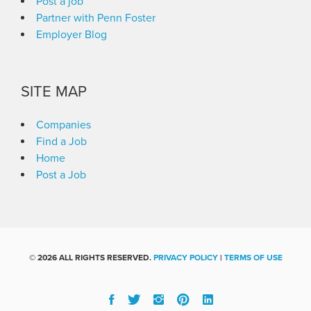
Post a job
Partner with Penn Foster
Employer Blog
SITE MAP
Companies
Find a Job
Home
Post a Job
©
2026 ALL RIGHTS RESERVED.
PRIVACY POLICY
|
TERMS OF USE
Facebook
Twitter
Instgram
Pinterest
Linked