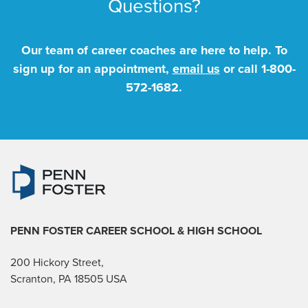
Questions?
Our team of career coaches are here to help. To
sign up for an appointment,
email us
or call
1-800-
572-1682
.
PENN FOSTER CAREER SCHOOL
& HIGH SCHOOL
200 Hickory Street,
Scranton, PA 18505 USA