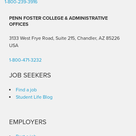
1-800-239-3916
PENN FOSTER COLLEGE & ADMINISTRATIVE
OFFICES
3133 West Frye Road, Suite 215, Chandler, AZ 85226
USA
1-800-471-3232
JOB SEEKERS
Find a job
Student Life Blog
EMPLOYERS