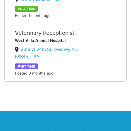
FULL TIME
Posted 1 month ago
Veterinary Receptionist
West Villa Animal Hospital
2518 W 24th St, Kearney, NE
68845, USA
PART TIME
Posted 3 months ago