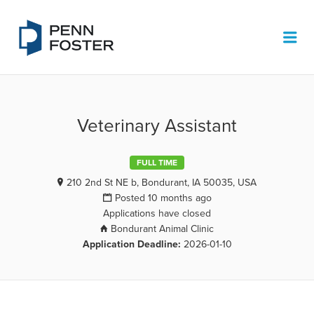
PENN FOSTER JOB BOARD
Me
Veterinary Assistant
FULL TIME
210 2nd St NE b, Bondurant, IA 50035, USA
Posted 10 months ago
Applications have closed
Bondurant Animal Clinic
Application Deadline:
2026-01-10