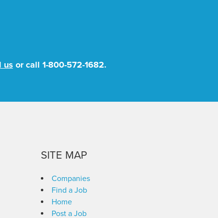
l us
or call
1-800-572-1682
.
SITE MAP
Companies
Find a Job
Home
Post a Job