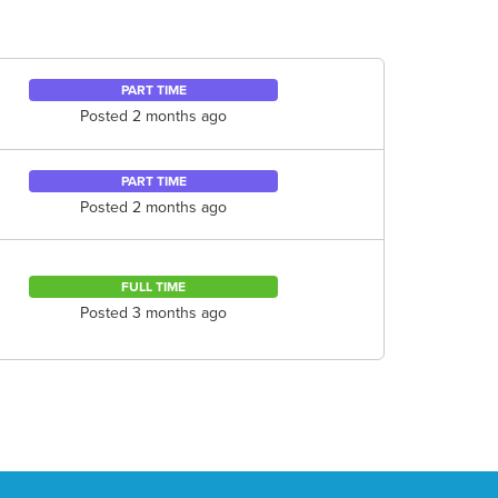
PART TIME
Posted 2 months ago
PART TIME
Posted 2 months ago
FULL TIME
Posted 3 months ago