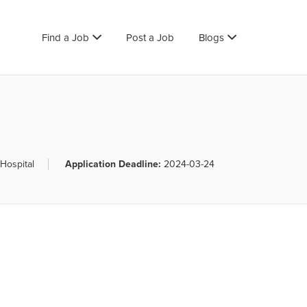
Find a Job
Post a Job
Blogs
Hospital
Application Deadline:
2024-03-24