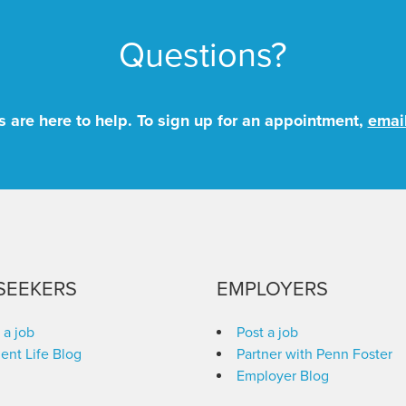
Questions?
 are here to help. To sign up for an appointment,
emai
SEEKERS
EMPLOYERS
 a job
Post a job
ent Life Blog
Partner with Penn Foster
Employer Blog