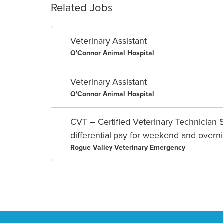
Related Jobs
Veterinary Assistant
O'Connor Animal Hospital
Veterinary Assistant
O'Connor Animal Hospital
CVT – Certified Veterinary Technician 
differential pay for weekend and overnig
Rogue Valley Veterinary Emergency