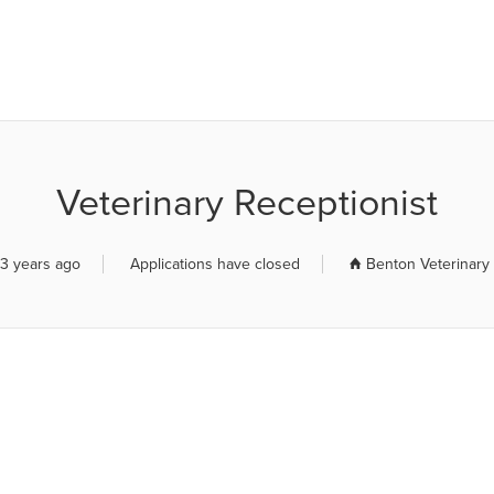
R JOB BOARD
Veterinary Receptionist
3 years ago
Applications have closed
Benton Veterinary 