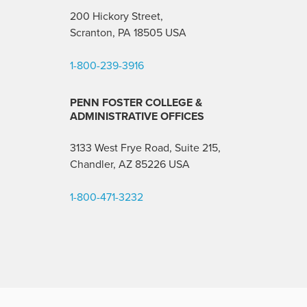
200 Hickory Street,
Scranton, PA 18505 USA
1-800-239-3916
PENN FOSTER COLLEGE &
ADMINISTRATIVE OFFICES
3133 West Frye Road, Suite 215,
Chandler, AZ 85226
USA
1-800-471-3232