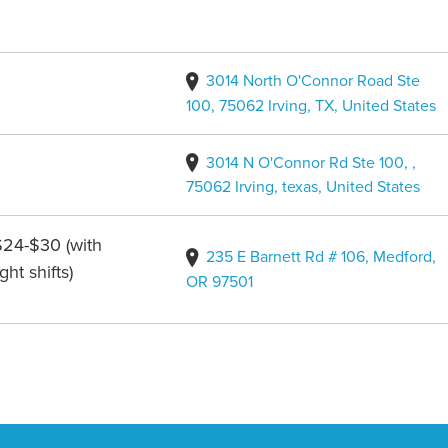
3014 North O'Connor Road Ste
100, 75062 Irving, TX, United States
3014 N O'Connor Rd Ste 100, ,
75062 Irving, texas, United States
$24-$30 (with
235 E Barnett Rd # 106, Medford,
ht shifts)
OR 97501