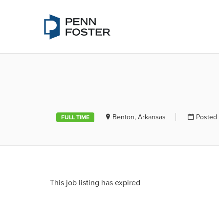
PENN FOSTE
Benton, Arkansas
Posted 
FULL TIME
This job listing has expired