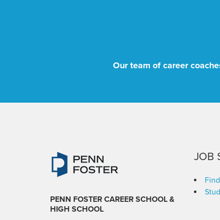
Our team of career coaches
JOB 
Find
Stud
PENN FOSTER CAREER SCHOOL
&
HIGH SCHOOL