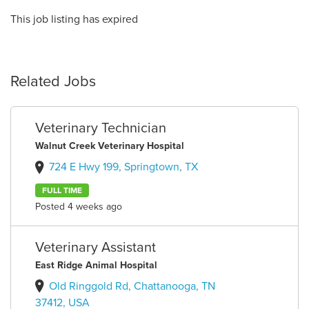
This job listing has expired
Related Jobs
Veterinary Technician
Walnut Creek Veterinary Hospital
724 E Hwy 199, Springtown, TX
FULL TIME
Posted 4 weeks ago
Veterinary Assistant
East Ridge Animal Hospital
Old Ringgold Rd, Chattanooga, TN
37412, USA