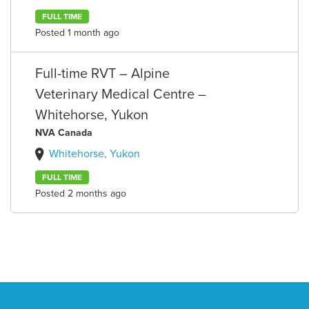
FULL TIME
Posted 1 month ago
Full-time RVT – Alpine
Veterinary Medical Centre –
Whitehorse, Yukon
NVA Canada
Whitehorse, Yukon
FULL TIME
Posted 2 months ago