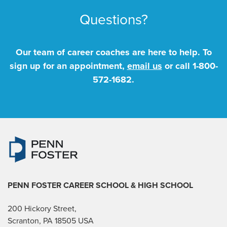
Questions?
Our team of career coaches are here to help. To
sign up for an appointment,
email us
or call
1-800-
572-1682
.
PENN FOSTER CAREER SCHOOL
& HIGH SCHOOL
200 Hickory Street,
Scranton, PA 18505 USA