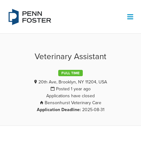
PENN FOSTER JOB BOARD
Me
Veterinary Assistant
FULL TIME
20th Ave, Brooklyn, NY 11204, USA
Posted 1 year ago
Applications have closed
Bensonhurst Veterinary Care
Application Deadline:
2025-08-31