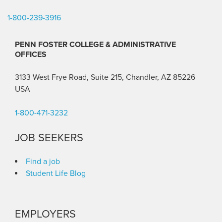
1-800-239-3916
PENN FOSTER COLLEGE & ADMINISTRATIVE
OFFICES
3133 West Frye Road, Suite 215, Chandler, AZ 85226
USA
1-800-471-3232
JOB SEEKERS
Find a job
Student Life Blog
EMPLOYERS