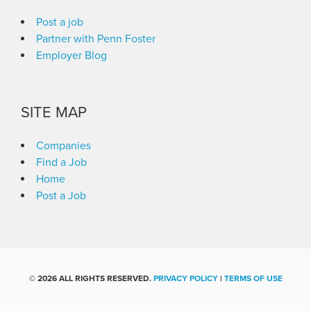
Post a job
Partner with Penn Foster
Employer Blog
SITE MAP
Companies
Find a Job
Home
Post a Job
©
2026 ALL RIGHTS RESERVED.
PRIVACY POLICY
|
TERMS OF USE