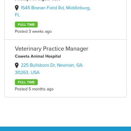
1545 Branan Field Rd, Middleburg,
FL
FULL TIME
Posted 3 weeks ago
Veterinary Practice Manager
Coweta Animal Hospital
225 Bullsboro Dr, Newnan, GA
30263, USA
FULL TIME
Posted 5 months ago