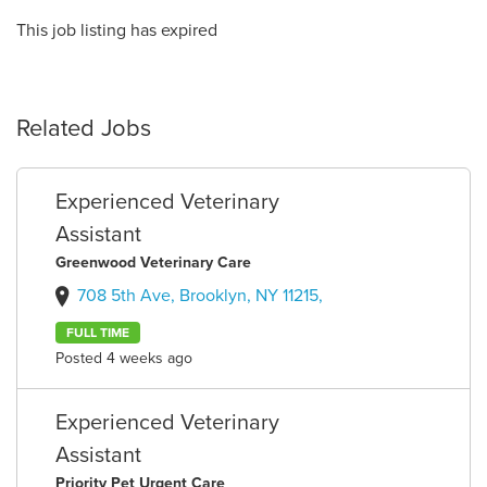
This job listing has expired
Related Jobs
Experienced Veterinary
Assistant
Greenwood Veterinary Care
708 5th Ave, Brooklyn, NY 11215,
FULL TIME
Posted 4 weeks ago
Experienced Veterinary
Assistant
Priority Pet Urgent Care