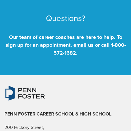
Questions?
Our team of career coaches are here to help. To
sign up for an appointment,
email us
or call
1-800-
572-1682
.
PENN FOSTER CAREER SCHOOL
& HIGH SCHOOL
200 Hickory Street,