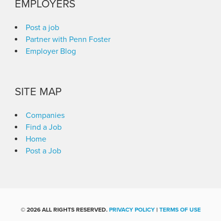
EMPLOYERS
Post a job
Partner with Penn Foster
Employer Blog
SITE MAP
Companies
Find a Job
Home
Post a Job
©
2026 ALL RIGHTS RESERVED.
PRIVACY POLICY
|
TERMS OF USE