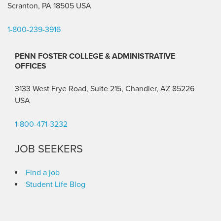
Scranton, PA 18505 USA
1-800-239-3916
PENN FOSTER COLLEGE & ADMINISTRATIVE
OFFICES
3133 West Frye Road, Suite 215, Chandler, AZ 85226
USA
1-800-471-3232
JOB SEEKERS
Find a job
Student Life Blog