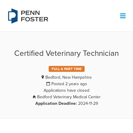
PENN FOSTER JOB BOARD
Me
Certified Veterinary Technician
FULL & PART TIME
Bedford, New Hampshire
Posted 2 years ago
Applications have closed
Bedford Veterinary Medical Center
Application Deadline:
2024-11-29