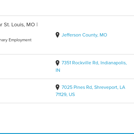
r St. Louis, MO |
Jefferson County, MO
inary Employment
7351 Rockville Rd, Indianapolis,
IN
7025 Pines Rd, Shreveport, LA
71129, US