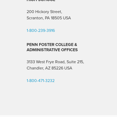
200 Hickory Street,
Scranton, PA 18505 USA
1-800-239-3916
PENN FOSTER COLLEGE &
ADMINISTRATIVE OFFICES
3133 West Frye Road, Suite 215,
Chandler, AZ 85226
USA
1-800-471-3232