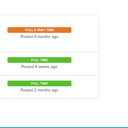
FULL & PART TIME
Posted 4 months ago
FULL TIME
Posted 4 weeks ago
FULL TIME
Posted 2 months ago