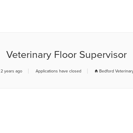
R JOB BOARD
Veterinary Floor Supervisor
 2 years ago
Applications have closed
Bedford Veterinar