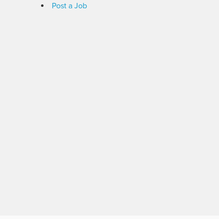
Post a Job