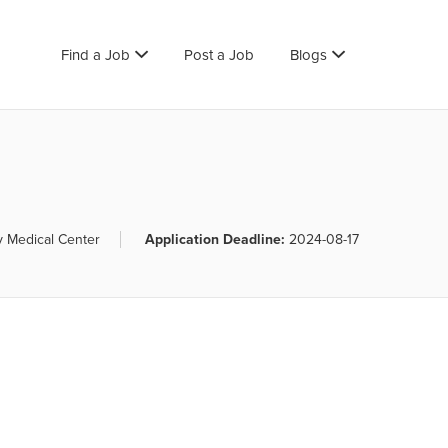
Find a Job
Post a Job
Blogs
y Medical Center
Application Deadline:
2024-08-17