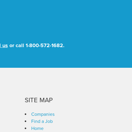
l us
or call
1-800-572-1682
.
SITE MAP
Companies
Find a Job
Home