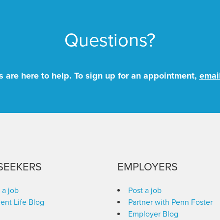
Questions?
 are here to help. To sign up for an appointment,
emai
SEEKERS
EMPLOYERS
 a job
Post a job
ent Life Blog
Partner with Penn Foster
Employer Blog