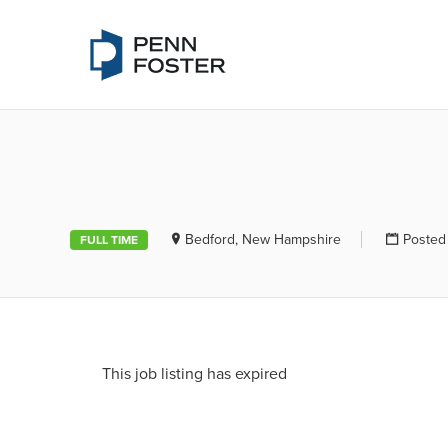
PENN FOSTE
Bedford, New Hampshire
Posted
FULL TIME
This job listing has expired