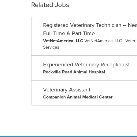
Related Jobs
Registered Veterinary Technician – Nea
Full-Time & Part-Time
VetNetAmerica, LLC
VetNetAmerica, LLC - Veter
Services
Experienced Veterinary Receptionist
Rockville Road Animal Hospital
Veterinary Assistant
Companion Animal Medical Center