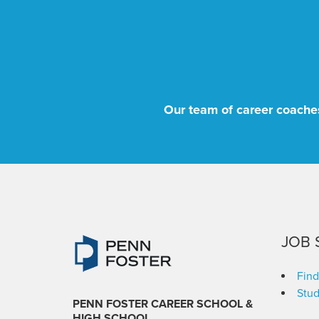
Our team of career coaches
JOB 
Find
Stud
PENN FOSTER CAREER SCHOOL
&
HIGH SCHOOL